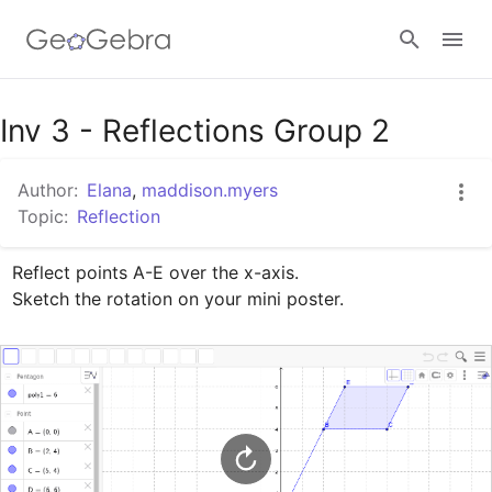
Google Classroom
Inv 3 - Reflections Group 2
Author:
Elana
,
maddison.myers
GeoGebra Classroom
Topic:
Reflection
Reflect points A-E over the x-axis.

Sign in
Sketch the rotation on your mini poster.