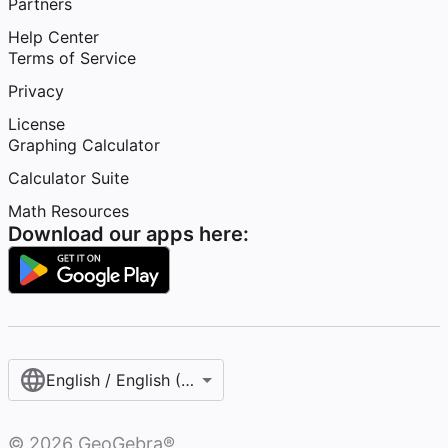
Partners
Help Center
Terms of Service
Privacy
License
Graphing Calculator
Calculator Suite
Math Resources
Download our apps here:
English / English (United States)
©
2026
GeoGebra®