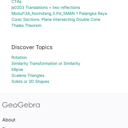
CT4a
js0203 Translations = two reflections
Modul13A_Norindang,S.Pd_SMAN 1 Palangka Raya
Conic Sections: Plane Intersecting Double Cone
Thales Theorem
Discover Topics
Rotation
Similarity Transformation or Similarity
Ellipse
Scalene Triangles
Solids or 3D Shapes
About