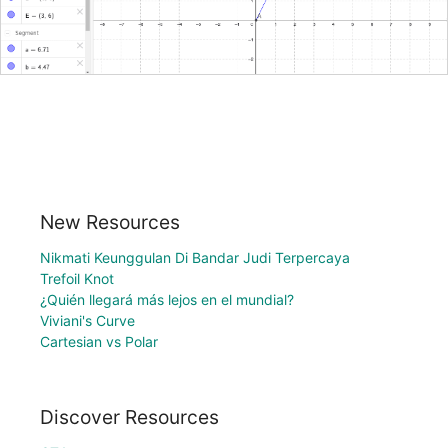
New Resources
Nikmati Keunggulan Di Bandar Judi Terpercaya
Trefoil Knot
¿Quién llegará más lejos en el mundial?
Viviani's Curve
Cartesian vs Polar
Discover Resources