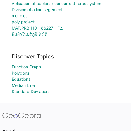
Aplication of coplanar concurrent force system
Division of a line segement
n circles
poly project
MAT.PRB.110 - 86227 - F2.1
พื้นผิวในปริภูมิ 3 มิติ
Discover Topics
Function Graph
Polygons
Equations
Median Line
Standard Deviation
About