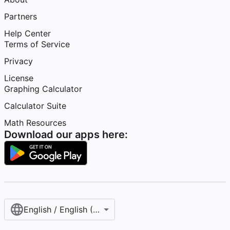
Partners
Help Center
Terms of Service
Privacy
License
Graphing Calculator
Calculator Suite
Math Resources
Download our apps here:
English / English (United States)