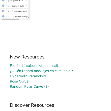
New Resources
Fourier Lissajous (Mechanical)
¿Quién llegará más lejos en el mundial?
Hyperbolic Paraboloid
Rose Curve
Random Polar Curve (3)
Discover Resources