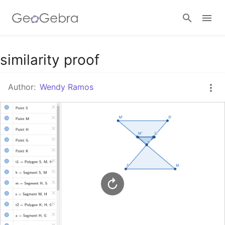
Google Classroom
similarity proof
Author:
Wendy Ramos
GeoGebra Classroom
Sign in