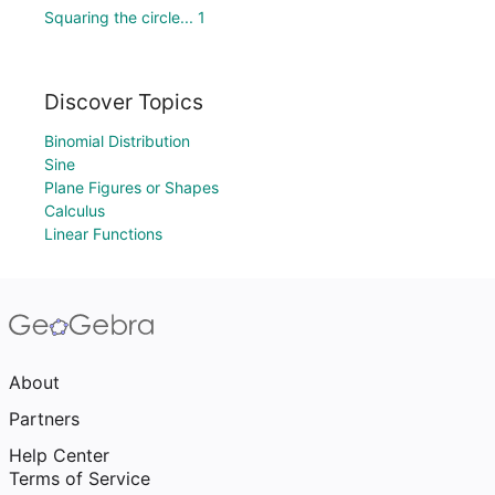
Squaring the circle... 1
Discover Topics
Binomial Distribution
Sine
Plane Figures or Shapes
Calculus
Linear Functions
About
Partners
Help Center
Terms of Service