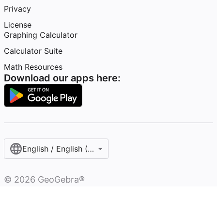
Privacy
License
Graphing Calculator
Calculator Suite
Math Resources
Download our apps here:
English / English (United States)
©
2026
GeoGebra®