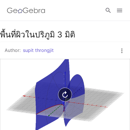
Google Classroom
พื้นที่ผิวในปริภูมิ 3 มิติ
Author:
supit throngjit
GeoGebra Classroom
Sign in