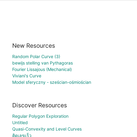
New Resources
Random Polar Curve (3)
bewijs stelling van Pythagoras
Fourier Lissajous (Mechanical)
Viviani's Curve
Model sferyczny - sześcian-ośmiościan
Discover Resources
Regular Polygon Exploration
Untitled
Quasi-Convexity and Level Curves
คิดเลขเร็ว