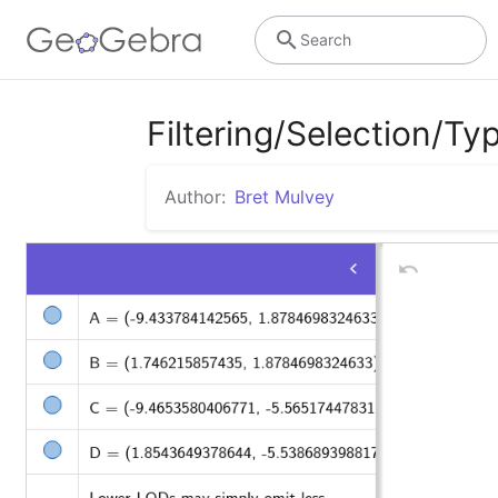
Search
Filtering/Selection/Typ
Author:
Bret Mulvey