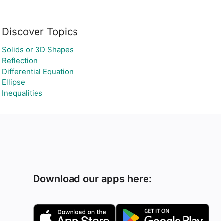
Discover Topics
Solids or 3D Shapes
Reflection
Differential Equation
Ellipse
Inequalities
Download our apps here: