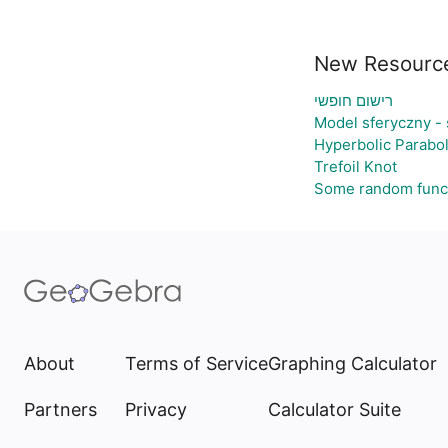
New Resourc
רישום חופשי
Model sferyczny -
Hyperbolic Parabo
Trefoil Knot
Some random func
About
Terms of Service
Graphing Calculator
Partners
Privacy
Calculator Suite