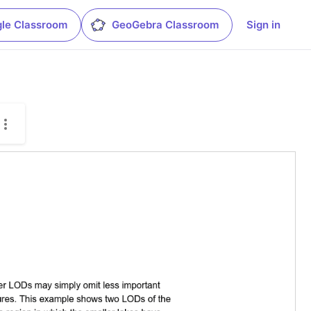
le Classroom
GeoGebra Classroom
Sign in