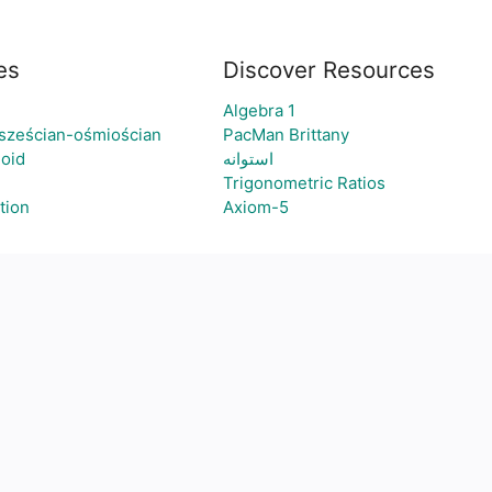
es
Discover Resources
Algebra 1
 sześcian-ośmiościan
PacMan Brittany
loid
استوانه
Trigonometric Ratios
tion
Axiom-5