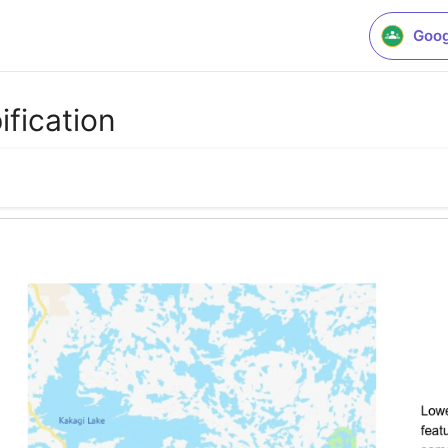
Goog
ification