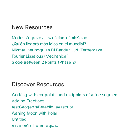
New Resources
Model sferyczny - sześcian-ośmiościan
¿Quién llegará más lejos en el mundial?
Nikmati Keunggulan Di Bandar Judi Terpercaya
Fourier Lissajous (Mechanical)
Slope Between 2 Points (Phase 2)
Discover Resources
Working with endpoints and midpoints of a line segment.
Adding Fractions
testGeogebraBefehlinJavascript
Waning Moon with Polar
Untitled
การแยกตัวประกอบพหุนาม