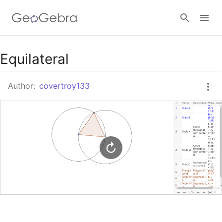
Google Classroom
Equilateral
Author:
covertroy133
GeoGebra Classroom
Sign in