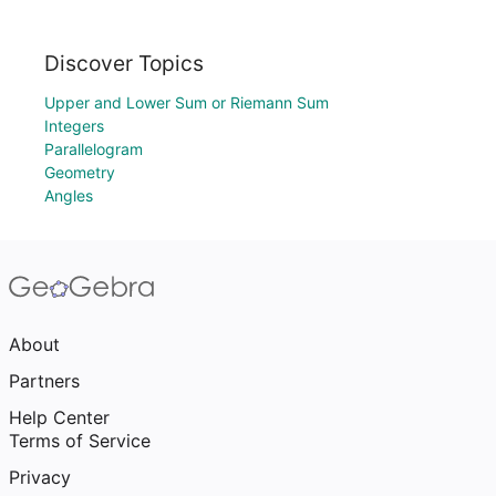
Discover Topics
Upper and Lower Sum or Riemann Sum
Integers
Parallelogram
Geometry
Angles
About
Partners
Help Center
Terms of Service
Privacy