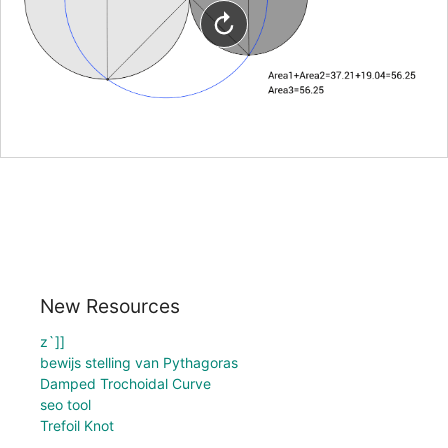
New Resources
z`]]
bewijs stelling van Pythagoras
Damped Trochoidal Curve
seo tool
Trefoil Knot