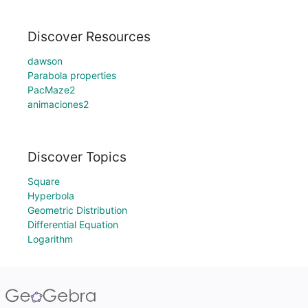
Discover Resources
dawson
Parabola properties
PacMaze2
animaciones2
Discover Topics
Square
Hyperbola
Geometric Distribution
Differential Equation
Logarithm