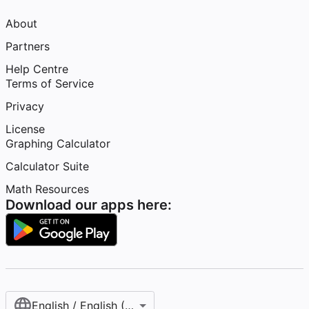
About
Partners
Help Centre
Terms of Service
Privacy
License
Graphing Calculator
Calculator Suite
Math Resources
Download our apps here:
English / English (United Kingdom)