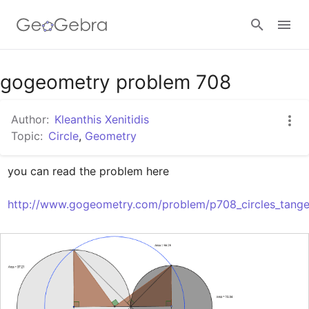
Google Classroom
gogeometry problem 708
Author:
Kleanthis Xenitidis
GeoGebra Classroom
Topic:
Circle
,
Geometry
you can read the problem here

Sign in
http://www.gogeometry.com/problem/p708_circles_tangen