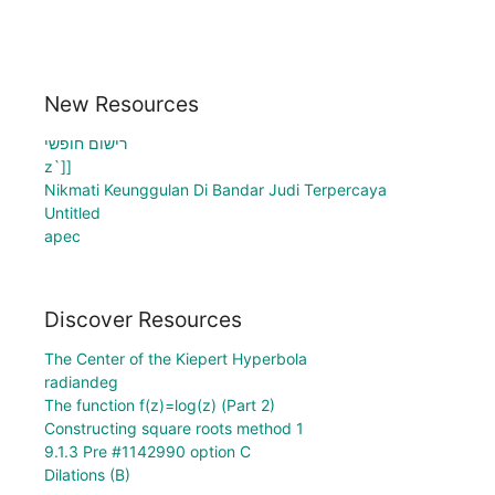
New Resources
רישום חופשי
z`]]
Nikmati Keunggulan Di Bandar Judi Terpercaya
Untitled
apec
Discover Resources
The Center of the Kiepert Hyperbola
radiandeg
The function f(z)=log(z) (Part 2)
Constructing square roots method 1
9.1.3 Pre #1142990 option C
Dilations (B)