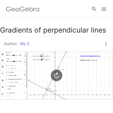
Google Classroom
Gradients of perpendicular lines
Author:
Ms C
GeoGebra Classroom
Sign in