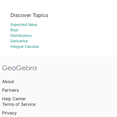
Discover Topics
Expected Value
Root
Distributions
Derivative
Integral Calculus
About
Partners
Help Center
Terms of Service
Privacy