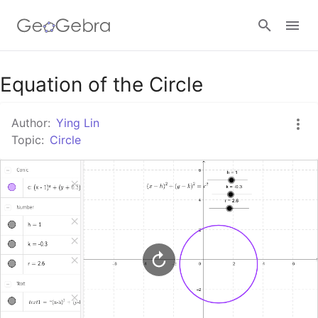
Google Classroom
Equation of the Circle
Author:
Ying Lin
GeoGebra Classroom
Topic:
Circle
Sign in