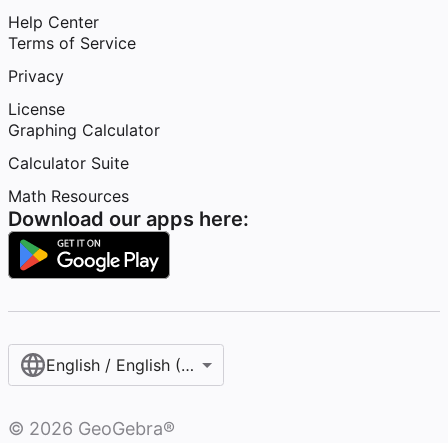
Help Center
Terms of Service
Privacy
License
Graphing Calculator
Calculator Suite
Math Resources
Download our apps here:
English / English (United States)
©
2026
GeoGebra®