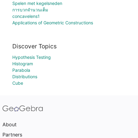
Spelen met kegelsneden
การบวกจำนวนเต็ม
concavelens1
Applications of Geometric Constructions
Discover Topics
Hypothesis Testing
Histogram
Parabola
Distributions
Cube
About
Partners