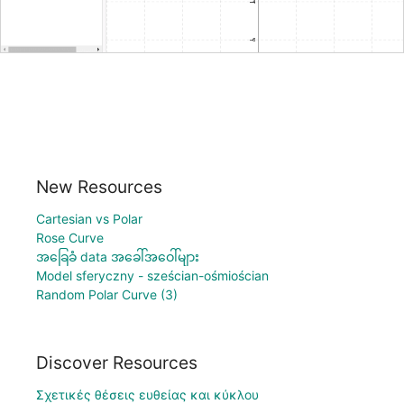
New Resources
Cartesian vs Polar
Rose Curve
အခြေခံ data အခေါ်အဝေါ်များ
Model sferyczny - sześcian-ośmiościan
Random Polar Curve (3)
Discover Resources
Σχετικές θέσεις ευθείας και κύκλου