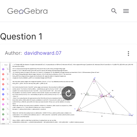
Google Classroom
Question 1
Author:
davidhoward.07
GeoGebra Classroom
Sign in