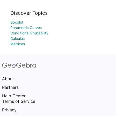
Discover Topics
Boxplot
Parametric Curves
Conditional Probability
Calculus
Matrices
About
Partners
Help Center
Terms of Service
Privacy