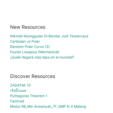
New Resources
Nikmati Keunggulan Di Bandar Judi Terpercaya
Cartesian vs Polar
Random Polar Curve (3)
Fourier Lissajous (Mechanical)
¿Quién llegará más lejos en el mundial?
Discover Resources
ZADATAK 10
เรือบิ้กบอส
Pythagoras Theorem 1
Centroid
Modul 4B_Min Anwariyah_7F_SMP N 4 Malang