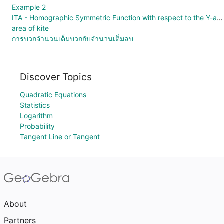
Example 2
ITA - Homographic Symmetric Function with respect to the Y-axis
area of kite
การบวกจำนวนเต็มบวกกับจำนวนเต็มลบ
Discover Topics
Quadratic Equations
Statistics
Logarithm
Probability
Tangent Line or Tangent
About
Partners