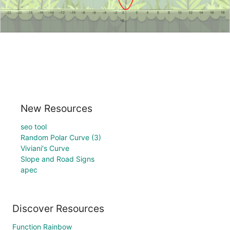
New Resources
seo tool
Random Polar Curve (3)
Viviani's Curve
Slope and Road Signs
apec
Discover Resources
Function Rainbow