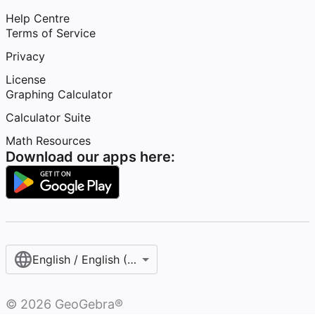
Help Centre
Terms of Service
Privacy
License
Graphing Calculator
Calculator Suite
Math Resources
Download our apps here:
English / English (United Kingdom)
©
2026
GeoGebra®