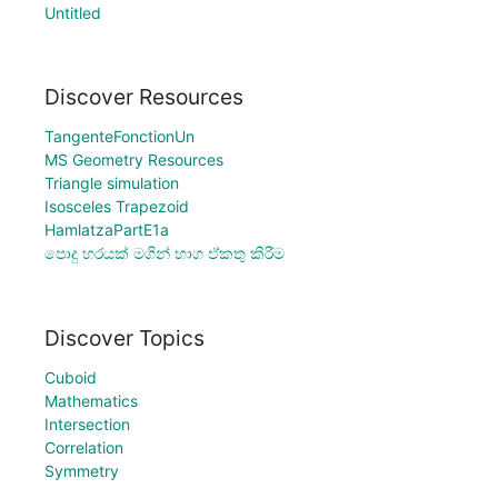
Untitled
Discover Resources
TangenteFonctionUn
MS Geometry Resources
Triangle simulation
Isosceles Trapezoid
HamlatzaPartE1a
පොදු හරයක් මගින් භාග ඒකතු කිරීම
Discover Topics
Cuboid
Mathematics
Intersection
Correlation
Symmetry