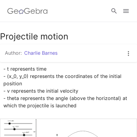
Google Classroom
Projectile motion
Author:
Charlie Barnes
GeoGebra Classroom
- t represents time

- (x_0, y_0) represents the coordinates of the initial 
Sign in
position

- v represents the initial velocity

- theta represents the angle (above the horizontal) at 
which the projectile is launched