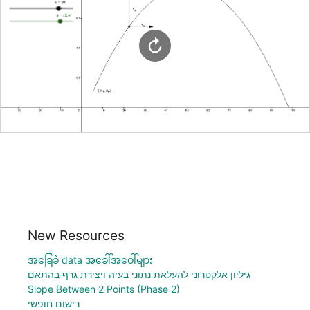
New Resources
အခြေခံ data အခေါ်အဝေါ်များ
גיליון אלקטרוני להעלאת נתוני בעיה ויצירת גרף בהתאם
Slope Between 2 Points (Phase 2)
רישום חופשי