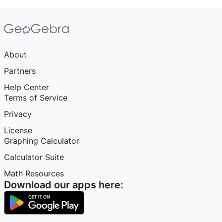
About
Partners
Help Center
Terms of Service
Privacy
License
Graphing Calculator
Calculator Suite
Math Resources
Download our apps here: