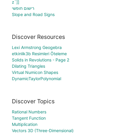
z`]]
רישום חופשי
Slope and Road Signs
Discover Resources
Lexi Armstrong Geogebra
etkinlik3b Resimleri Öteleme
Solids in Revolutions - Page 2
Dilating Triangles
Virtual Numicon Shapes
DynamicTaylorPolynomial
Discover Topics
Rational Numbers
Tangent Function
Multiplication
Vectors 3D (Three-Dimensional)