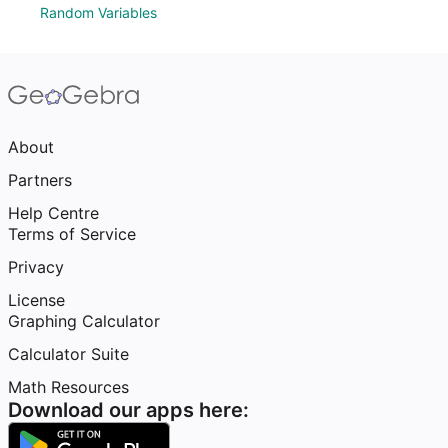
Random Variables
About
Partners
Help Centre
Terms of Service
Privacy
License
Graphing Calculator
Calculator Suite
Math Resources
Download our apps here: