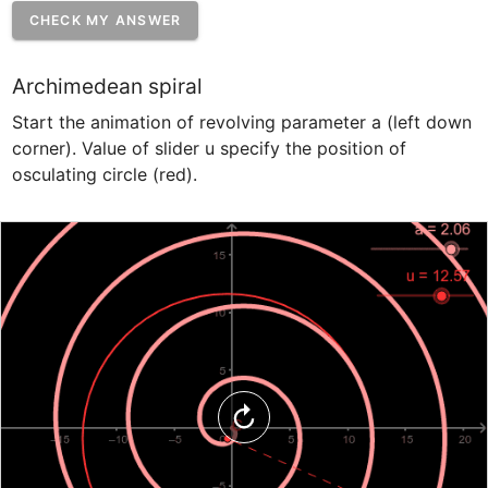
CHECK MY ANSWER
Archimedean spiral
Start the animation of revolving parameter a (left down 
corner). Value of slider u specify the position of 
osculating circle (red).