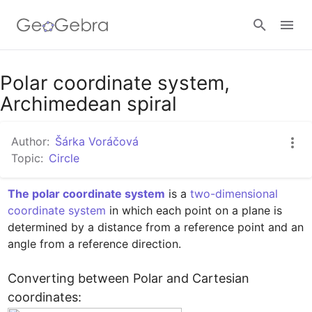
Google Classroom
Polar coordinate system,
Archimedean spiral
GeoGebra Classroom
Author:
Šárka Voráčová
Topic:
Circle
Sign in
The polar coordinate system
 is a 
two-dimensional
coordinate system
 in which each point on a plane is 
determined by a distance from a reference point and an 
angle from a reference direction.

Converting between Polar and Cartesian 
coordinates: