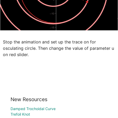
Stop the animation and set up the trace on for 
osculating circle. Then change the value of parameter u 
on red slider.
New Resources
Damped Trochoidal Curve
Trefoil Knot