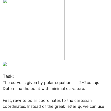
Task: 
The curve is given by polar equation r = 2+2cos 
φ
. 
Determine the point with minimal curvature.

First, rewrite polar coordinates to the cartesian 
coordinates. Instead of the greek letter 
φ
, we can use 