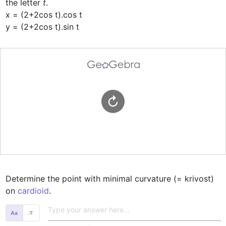
the letter 
t
.

x = (2+2cos t).cos t

y = (2+2cos t).sin t
Determine the point with minimal curvature (= krivost) 
on 
cardioid
.
𝜋