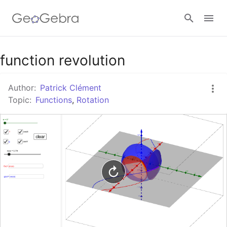
Google Classroom
function revolution
Author:
Patrick Clément
GeoGebra Classroom
Topic:
Functions
,
Rotation
Sign in