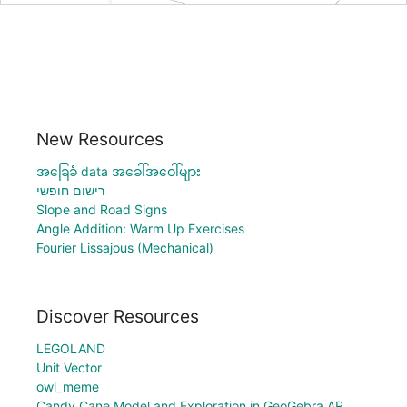
New Resources
အခြေခံ data အခေါ်အဝေါ်များ
רישום חופשי
Slope and Road Signs
Angle Addition: Warm Up Exercises
Fourier Lissajous (Mechanical)
Discover Resources
LEGOLAND
Unit Vector
owl_meme
Candy Cane Model and Exploration in GeoGebra AR