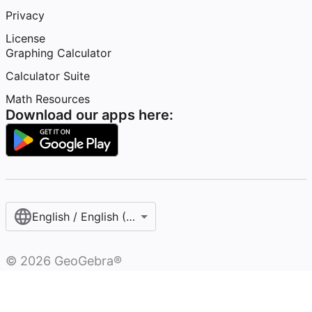
Privacy
License
Graphing Calculator
Calculator Suite
Math Resources
Download our apps here:
English / English (United States)
©
2026
GeoGebra®