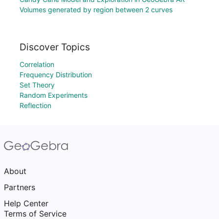
Volumes generated by region between 2 curves
Discover Topics
Correlation
Frequency Distribution
Set Theory
Random Experiments
Reflection
About
Partners
Help Center
Terms of Service