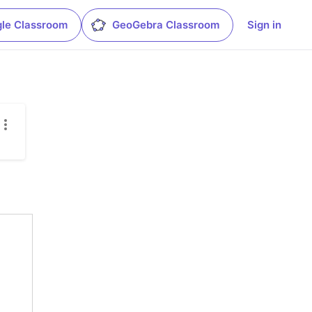
le Classroom
GeoGebra Classroom
Sign in