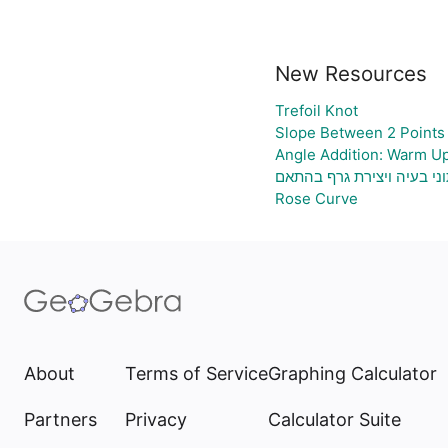
New Resources
Trefoil Knot
Slope Between 2 Points 
Angle Addition: Warm U
גיליון אלקטרוני להעלאת נת
Rose Curve
About
Terms of Service
Graphing Calculator
Partners
Privacy
Calculator Suite