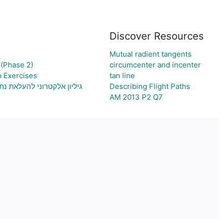
Discover Resources
Mutual radient tangents
(Phase 2)
circumcenter and incenter
p Exercises
tan line
וני בעיה ויצירת גרף בהתאם
Describing Flight Paths
AM 2013 P2 Q7