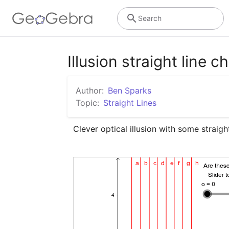
Search
Illusion straight line c
Author:
Ben Sparks
Topic:
Straight Lines
Clever optical illusion with some straight