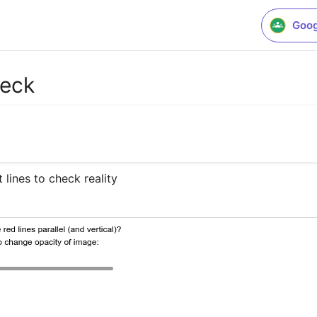
Goog
heck
 lines to check reality