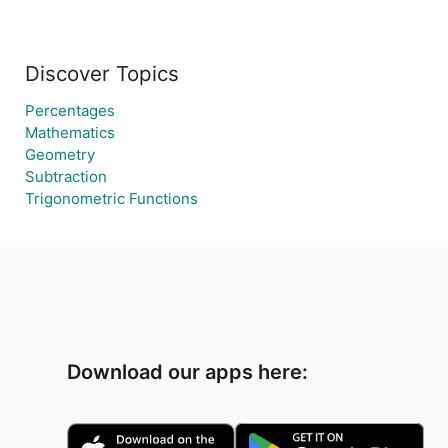
Discover Topics
Percentages
Mathematics
Geometry
Subtraction
Trigonometric Functions
Download our apps here: