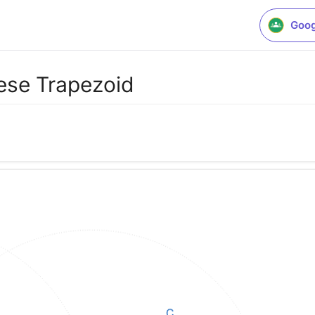
Goog
ese Trapezoid