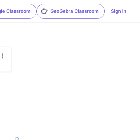
le Classroom
GeoGebra Classroom
Sign in