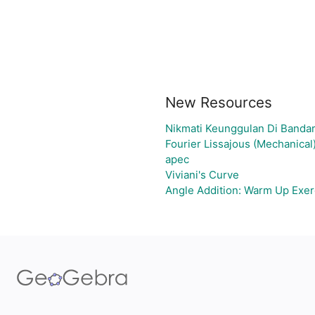
New Resources
Nikmati Keunggulan Di Bandar
Fourier Lissajous (Mechanical
apec
Viviani's Curve
Angle Addition: Warm Up Exer