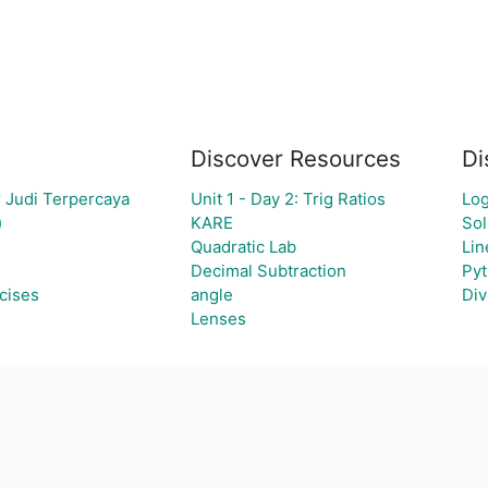
Discover Resources
Di
 Judi Terpercaya
Unit 1 - Day 2: Trig Ratios
Log
)
KARE
Sol
Quadratic Lab
Lin
Decimal Subtraction
Pyt
cises
angle
Div
Lenses