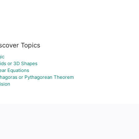
scover Topics
ic
ids or 3D Shapes
ear Equations
hagoras or Pythagorean Theorem
ision