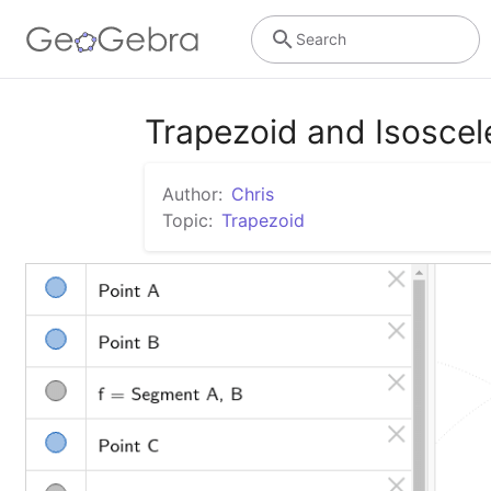
Search
Trapezoid and Isoscel
Author:
Chris
Topic:
Trapezoid