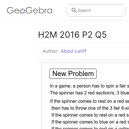
Search
H2M 2016 P2 Q5
Author:
Abdul Latiff