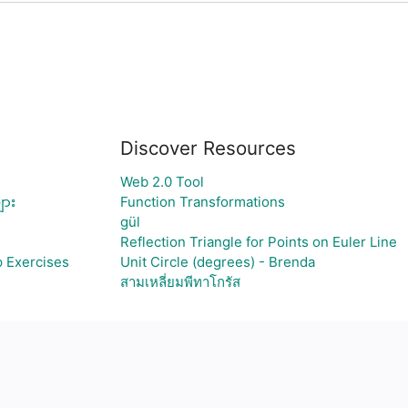
Discover Resources
Web 2.0 Tool
ျား
Function Transformations
gül
Reflection Triangle for Points on Euler Line
p Exercises
Unit Circle (degrees) - Brenda
สามเหลี่ยมพีทาโกรัส