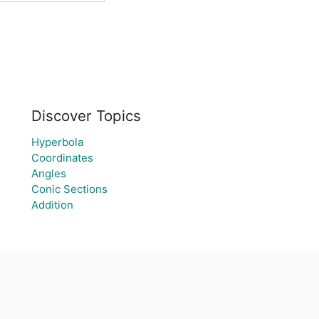
Discover Topics
Hyperbola
Coordinates
Angles
Conic Sections
Addition