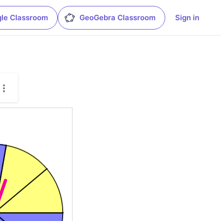
le Classroom
GeoGebra Classroom
Sign in