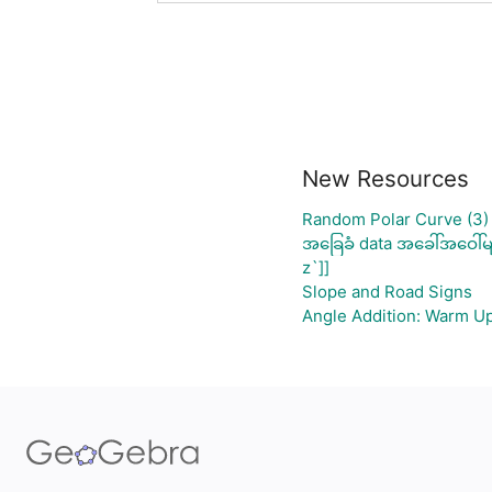
New Resources
Random Polar Curve (3)
အခြေခံ data အခေါ်အဝေါ်မ
z`]]
Slope and Road Signs
Angle Addition: Warm U