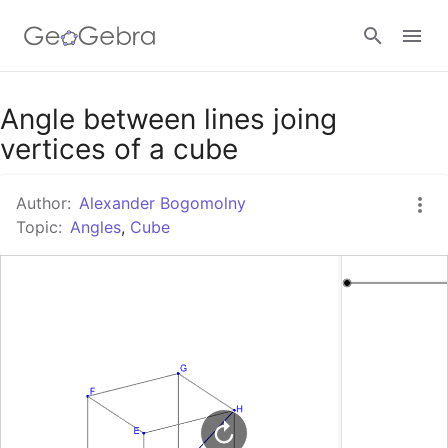
Google Classroom
Angle between lines joing
vertices of a cube
GeoGebra Classroom
Author:
Alexander Bogomolny
Topic:
Angles
,
Cube
Sign in