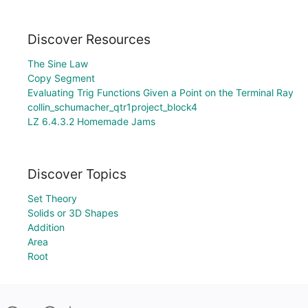
Discover Resources
The Sine Law
Copy Segment
Evaluating Trig Functions Given a Point on the Terminal Ray
collin_schumacher_qtr1project_block4
LZ 6.4.3.2 Homemade Jams
Discover Topics
Set Theory
Solids or 3D Shapes
Addition
Area
Root