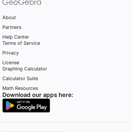
About
Partners
Help Center
Terms of Service
Privacy
License
Graphing Calculator
Calculator Suite
Math Resources
Download our apps here: