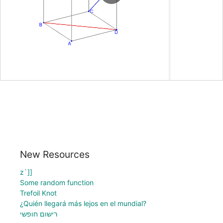
New Resources
z`]]
Some random function
Trefoil Knot
¿Quién llegará más lejos en el mundial?
רישום חופשי