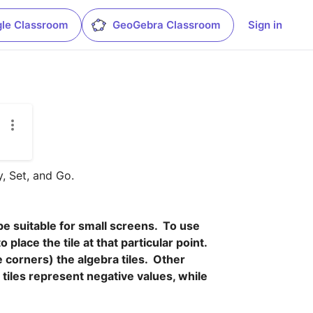
le Classroom
GeoGebra Classroom
Sign in
 Set, and Go.

 suitable for small screens.  To use 
lace the tile at that particular point.  
corners) the algebra tiles.  Other 
tiles represent negative values, while 