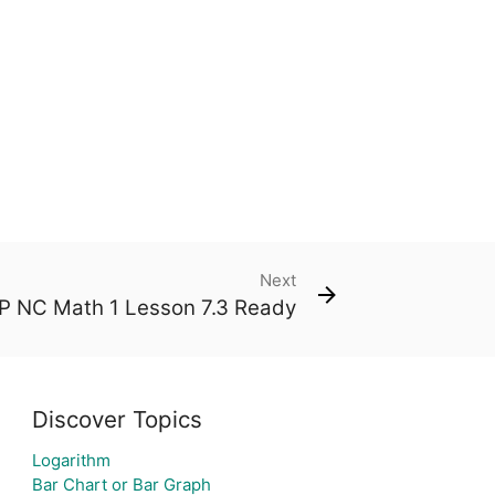
Next
 NC Math 1 Lesson 7.3 Ready
Discover Topics
Logarithm
Bar Chart or Bar Graph