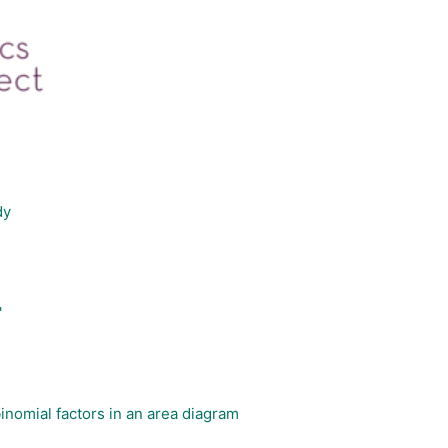
dy
'
nomial factors in an area diagram