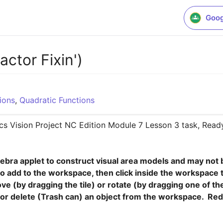
Goog
ctor Fixin')
ions
,
Quadratic Functions
s Vision Project NC Edition Module 7 Lesson 3 task, Ready,
ebra applet to construct visual area models and may not be
to add to the workspace, then click inside the workspace to p
e (by dragging the tile) or rotate (by dragging one of the 
, or delete (Trash can) an object from the workspace.  Red 