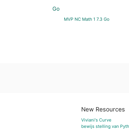
Go
MVP NC Math 1 7.3 Go
New Resources
Viviani's Curve
bewijs stelling van Pyt