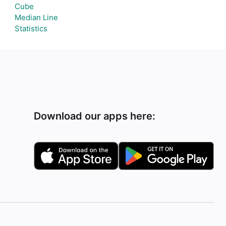
Cube
Median Line
Statistics
Download our apps here: