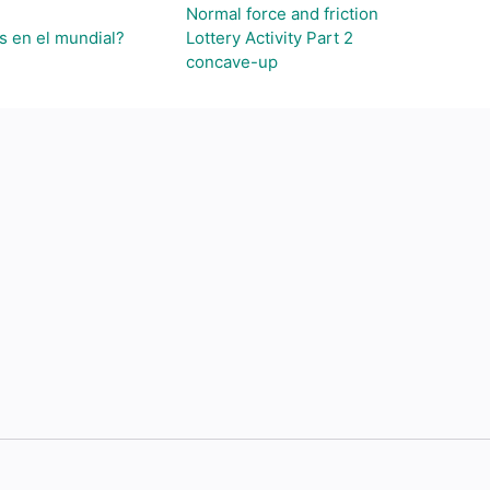
Normal force and friction
s en el mundial?
Lottery Activity Part 2
concave-up