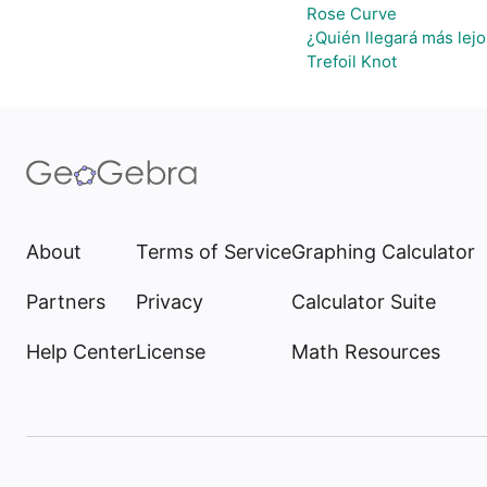
Rose Curve
¿Quién llegará más lejo
Trefoil Knot
About
Terms of Service
Graphing Calculator
Partners
Privacy
Calculator Suite
Help Center
License
Math Resources