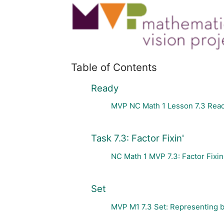
Table of Contents
Ready
MVP NC Math 1 Lesson 7.3 Rea
Task 7.3: Factor Fixin'
NC Math 1 MVP 7.3: Factor Fixin
Set
MVP M1 7.3 Set: Representing bi