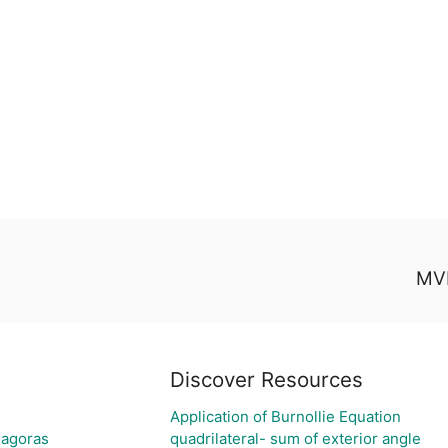
MVP
Discover Resources
Application of Burnollie Equation
hagoras
quadrilateral- sum of exterior angle