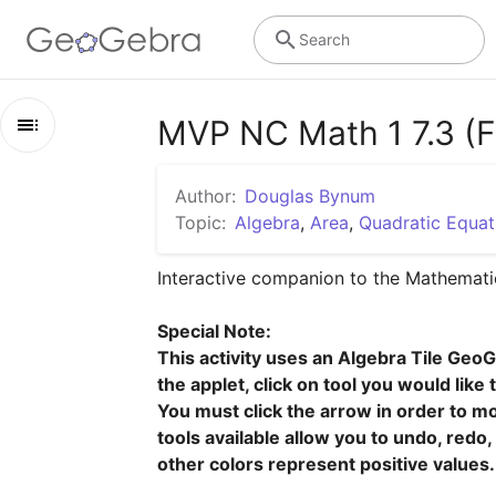
Search
MVP NC Math 1 7.3 (Fa
Outline
Author:
Douglas Bynum
MVP NC Math 1 7.3 (Factor Fixin')
Topic:
Algebra
,
Area
,
Quadratic Equat
Ready
Interactive companion to the Mathematic
Task 7.3: Factor Fixin'
Special Note:

Set
This activity uses an Algebra Tile GeoG
the applet, click on tool you would like 
Go
You must click the arrow in order to mov
tools available allow you to undo, redo
other colors represent positive values.