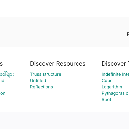
s
Discover Resources
Discover 
ေါ်များ
Truss structure
Indefinite Int
id
Untitled
Cube
Reflections
Logarithm
ion
Pythagoras o
Root