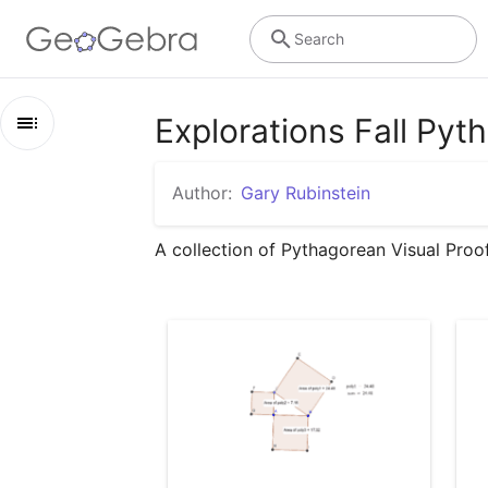
Search
Explorations Fall Py
Outline
Author:
Gary Rubinstein
Explorations Fall Pythagorean Theorem
A collection of Pythagorean Visual Proo
Pythagorean Theorem Lesson I
Pythagorean Theorem Lesson 2
Pythagorean Theorem Lesson 3
Behold with better colors
Liu Hui Pythagorean Theorem
Pythagorean Theorem using sliders