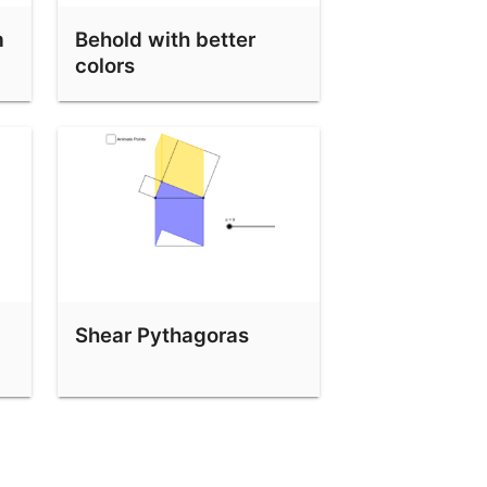
m
Behold with better
colors
Shear Pythagoras