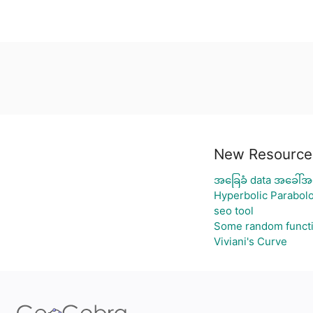
New Resource
အခြေခံ data အခေါ်အဝ
Hyperbolic Parabolo
seo tool
Some random funct
Viviani's Curve