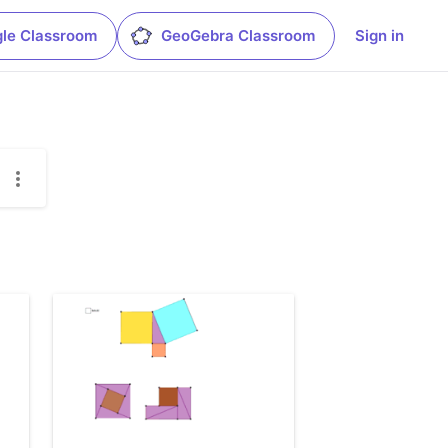
le Classroom
GeoGebra Classroom
Sign in