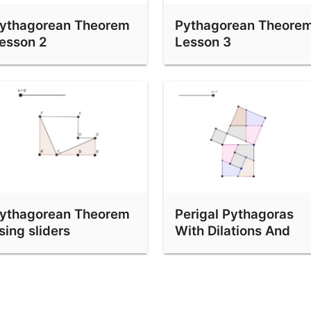
ythagorean Theorem
Pythagorean Theore
esson 2
Lesson 3
ythagorean Theorem
Perigal Pythagoras
sing sliders
With Dilations And
Vectors