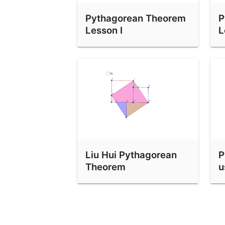
Perigal Pythagoras With Dilations And Vectors
Pythagorean Theorem
P
Lesson I
L
Shear Pythagoras
Liu Hui Pythagorean
P
Theorem
u