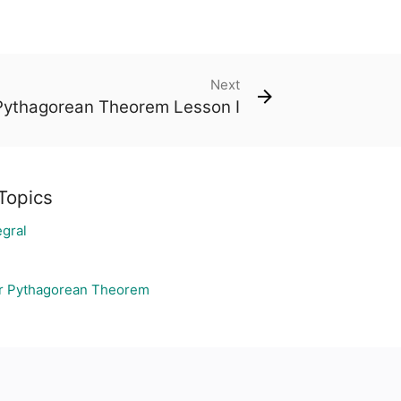
Next
Pythagorean Theorem Lesson I
Topics
egral
r Pythagorean Theorem