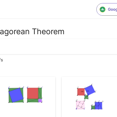
Goog
thagorean Theorem
fs