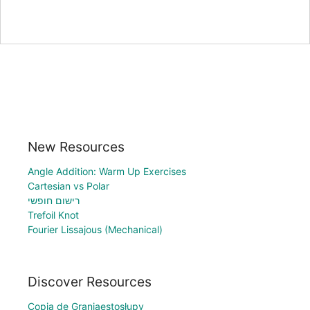
New Resources
Angle Addition: Warm Up Exercises
Cartesian vs Polar
רישום חופשי
Trefoil Knot
Fourier Lissajous (Mechanical)
Discover Resources
Copia de Graniaestosłupy