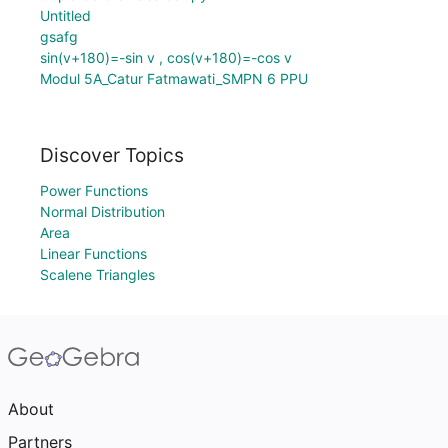
Untitled
gsafg
sin(v+180)=-sin v , cos(v+180)=-cos v
Modul 5A_Catur Fatmawati_SMPN 6 PPU
Discover Topics
Power Functions
Normal Distribution
Area
Linear Functions
Scalene Triangles
About
Partners