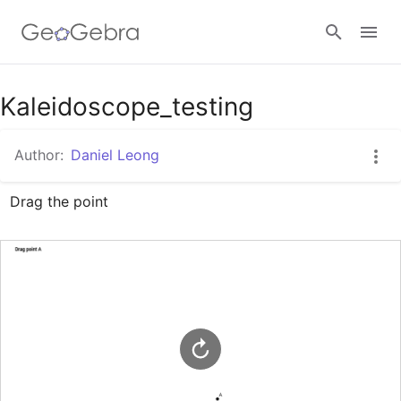
Google Classroom
Kaleidoscope_testing
Author:
Daniel Leong
GeoGebra Classroom
Drag the point
Sign in