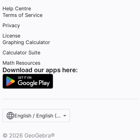
Help Centre
Terms of Service
Privacy
License
Graphing Calculator
Calculator Suite
Math Resources
Download our apps here:
English / English (United Kingdom)
©
2026
GeoGebra®