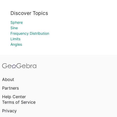
Discover Topics
Sphere
Sine
Frequency Distribution
Limits
Angles
About
Partners
Help Center
Terms of Service
Privacy