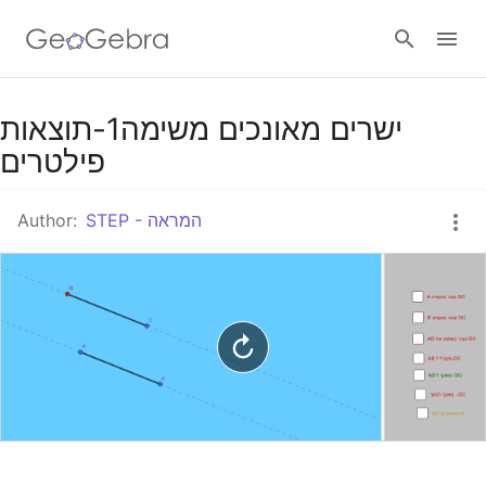
Google Classroom
ישרים מאונכים משימה1-תוצאות
פילטרים
GeoGebra Classroom
Author:
STEP - המראה
Sign in