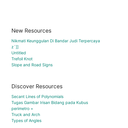
New Resources
Nikmati Keunggulan Di Bandar Judi Terpercaya
z`]]
Untitled
Trefoil Knot
Slope and Road Signs
Discover Resources
Secant Lines of Polynomials
Tugas Gambar Irisan Bidang pada Kubus
perimetro =
Truck and Arch
Types of Angles