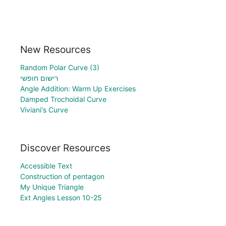
New Resources
Random Polar Curve (3)
רישום חופשי
Angle Addition: Warm Up Exercises
Damped Trochoidal Curve
Viviani's Curve
Discover Resources
Accessible Text
Construction of pentagon
My Unique Triangle
Ext Angles Lesson 10-25