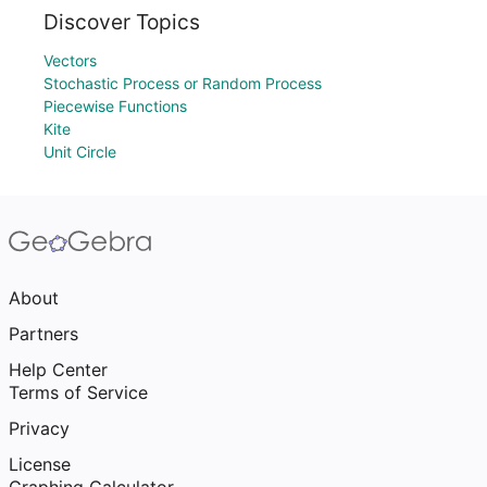
Discover Topics
Vectors
Stochastic Process or Random Process
Piecewise Functions
Kite
Unit Circle
About
Partners
Help Center
Terms of Service
Privacy
License