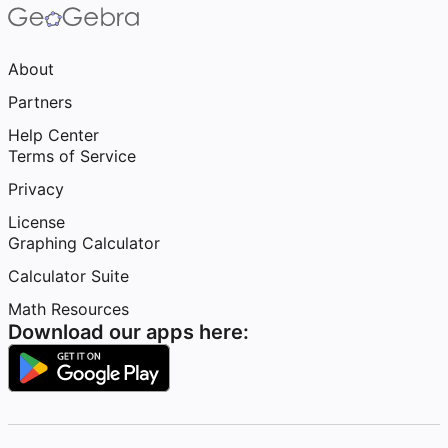
About
Partners
Help Center
Terms of Service
Privacy
License
Graphing Calculator
Calculator Suite
Math Resources
Download our apps here: