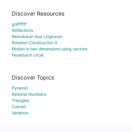
Discover Resources
golffffff
Reflections
Kedudukan dua Lingkaran
Rotation Construction 4
Motion in two dimensions using vectors
Feuerbach circle
Discover Topics
Pyramid
Rational Numbers
Triangles
Cuboid
Variance