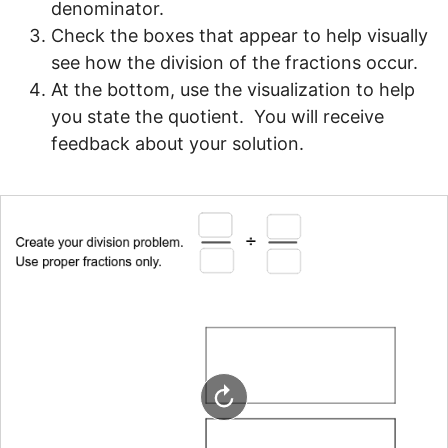
denominator.
Check the boxes that appear to help visually 
see how the division of the fractions occur.
At the bottom, use the visualization to help 
you state the quotient.  You will receive 
feedback about your solution.