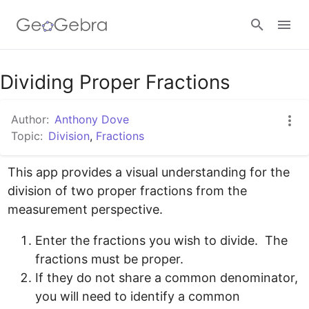
Google Classroom
Dividing Proper Fractions
Author:
Anthony Dove
GeoGebra Classroom
Topic:
Division
,
Fractions
This app provides a visual understanding for the 
Sign in
division of two proper fractions from the 
Enter the fractions you wish to divide.  The 
fractions must be proper.
If they do not share a common denominator, 
you will need to identify a common 