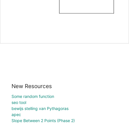
New Resources
Some random function
seo tool
bewijs stelling van Pythagoras
apec
Slope Between 2 Points (Phase 2)