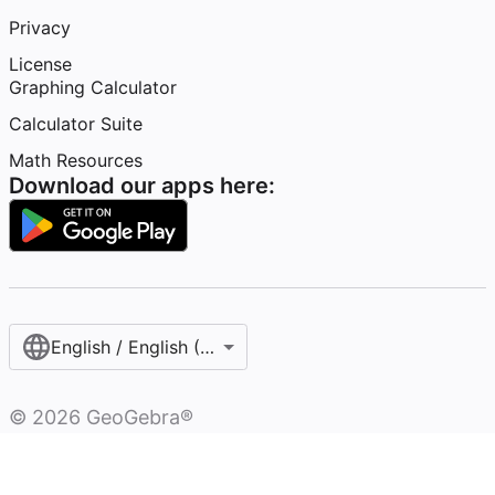
Privacy
License
Graphing Calculator
Calculator Suite
Math Resources
Download our apps here:
English / English (United States)
©
2026
GeoGebra®