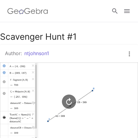
Google Classroom
Scavenger Hunt #1
Author:
ntjohnson1
GeoGebra Classroom
Sign in