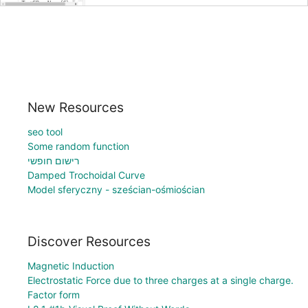
New Resources
seo tool
Some random function
רישום חופשי
Damped Trochoidal Curve
Model sferyczny - sześcian-ośmiościan
Discover Resources
Magnetic Induction
Electrostatic Force due to three charges at a single charge.
Factor form