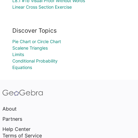
L8.1 #1b Visual Proof Without Words
Linear Cross Section Exercise
Discover Topics
Pie Chart or Circle Chart
Scalene Triangles
Limits
Conditional Probability
Equations
About
Partners
Help Center
Terms of Service