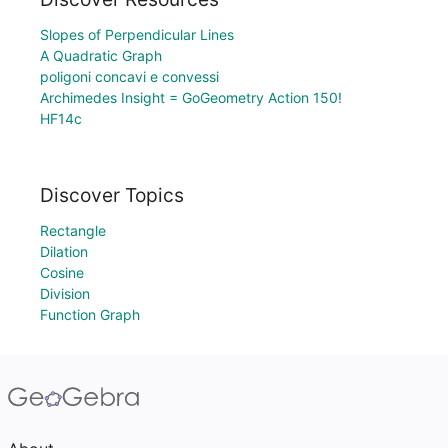
Slopes of Perpendicular Lines
A Quadratic Graph
poligoni concavi e convessi
Archimedes Insight = GoGeometry Action 150!
HF14c
Discover Topics
Rectangle
Dilation
Cosine
Division
Function Graph