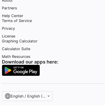
About
Partners
Help Center
Terms of Service
Privacy
License
Graphing Calculator
Calculator Suite
Math Resources
Download our apps here:
English / English (United States)