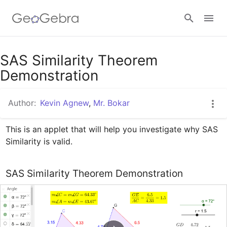
Google Classroom
SAS Similarity Theorem
Demonstration
GeoGebra Classroom
Author:
Kevin Agnew
,
Mr. Bokar
This is an applet that will help you investigate why SAS 
Sign in
Similarity is valid.
SAS Similarity Theorem Demonstration