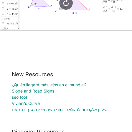
New Resources
¿Quién llegará más lejos en el mundial?
Slope and Road Signs
seo tool
Viviani's Curve
גיליון אלקטרוני להעלאת נתוני בעיה ויצירת גרף בהתאם
Discover Resources