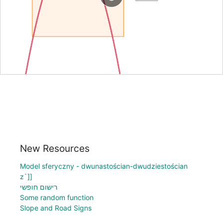
New Resources
Model sferyczny - dwunastościan-dwudziestościan
z`]]
רישום חופשי
Some random function
Slope and Road Signs