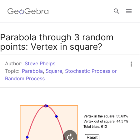
Google Classroom
Parabola through 3 random
points: Vertex in square?
GeoGebra Classroom
Author:
Steve Phelps
Topic:
Parabola
,
Square
,
Stochastic Process or
Random Process
Sign in