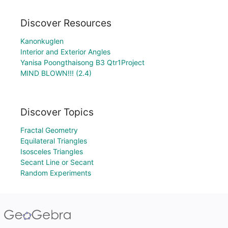
Discover Resources
Kanonkuglen
Interior and Exterior Angles
Yanisa Poongthaisong B3 Qtr1Project
MIND BLOWN!!! (2.4)
Discover Topics
Fractal Geometry
Equilateral Triangles
Isosceles Triangles
Secant Line or Secant
Random Experiments