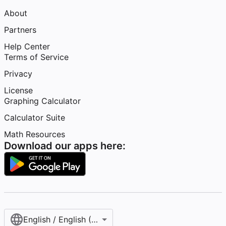
About
Partners
Help Center
Terms of Service
Privacy
License
Graphing Calculator
Calculator Suite
Math Resources
Download our apps here:
English / English (United States)