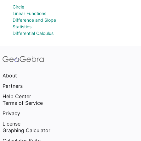
Circle
Linear Functions
Difference and Slope
Statistics
Differential Calculus
About
Partners
Help Center
Terms of Service
Privacy
License
Graphing Calculator
Calculator Suite