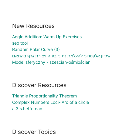
New Resources
Angle Addition: Warm Up Exercises
seo tool
Random Polar Curve (3)
גיליון אלקטרוני להעלאת נתוני בעיה ויצירת גרף בהתאם
Model sferyczny - sześcian-ośmiościan
Discover Resources
Triangle Proportionality Theorem
Complex Numbers Loci- Arc of a circle
a.3.s.heffernan
Discover Topics