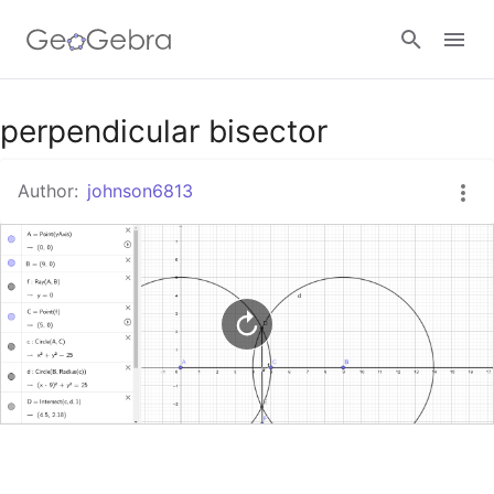
Google Classroom
perpendicular bisector
Author:
johnson6813
GeoGebra Classroom
Sign in