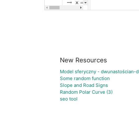
New Resources
Model sferyczny - dwunastościan-
Some random function
Slope and Road Signs
Random Polar Curve (3)
seo tool