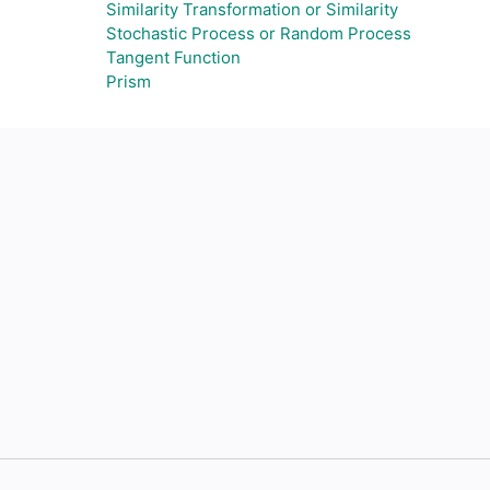
Similarity Transformation or Similarity
Stochastic Process or Random Process
Tangent Function
Prism