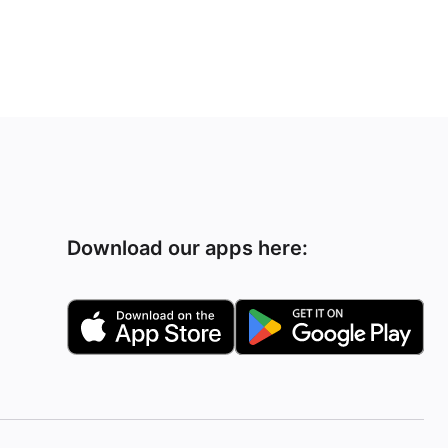
Download our apps here: