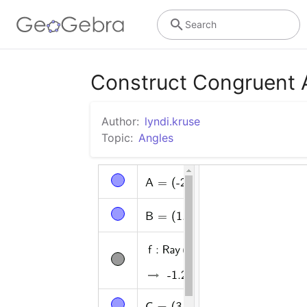
Search
Construct Congruent 
Author:
lyndi.kruse
Topic:
Angles