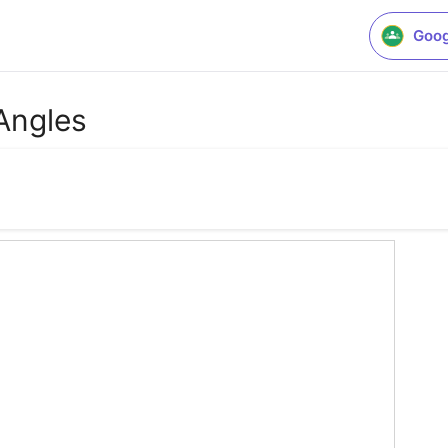
Goog
Angles