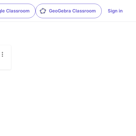
le Classroom
GeoGebra Classroom
Sign in