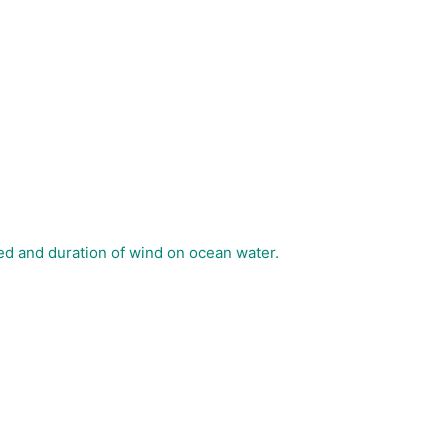
ed and duration of wind on ocean water.