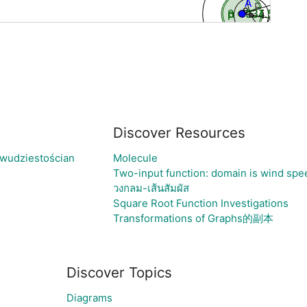
Discover Resources
dwudziestościan
Molecule
Two-input function: domain is wind spe
วงกลม-เส้นสัมผัส
Square Root Function Investigations
Transformations of Graphs的副本
Discover Topics
Diagrams