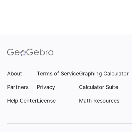
About
Terms of Service
Graphing Calculator
Partners
Privacy
Calculator Suite
Help Center
License
Math Resources