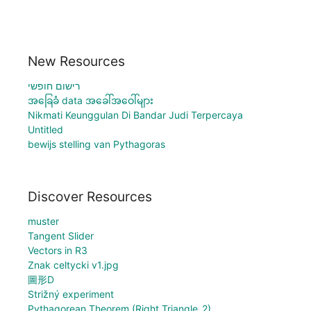
New Resources
רישום חופשי
အခြေခံ data အခေါ်အဝေါ်များ
Nikmati Keunggulan Di Bandar Judi Terpercaya
Untitled
bewijs stelling van Pythagoras
Discover Resources
muster
Tangent Slider
Vectors in R3
Znak celtycki v1.jpg
圖形D
Strižný experiment
Pythagorean Theorem (Right Triangle_2)