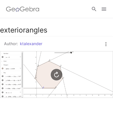
Google Classroom
exteriorangles
Author:
ktalexander
GeoGebra Classroom
Sign in