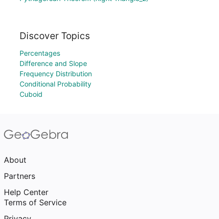
Discover Topics
Percentages
Difference and Slope
Frequency Distribution
Conditional Probability
Cuboid
About
Partners
Help Center
Terms of Service
Privacy