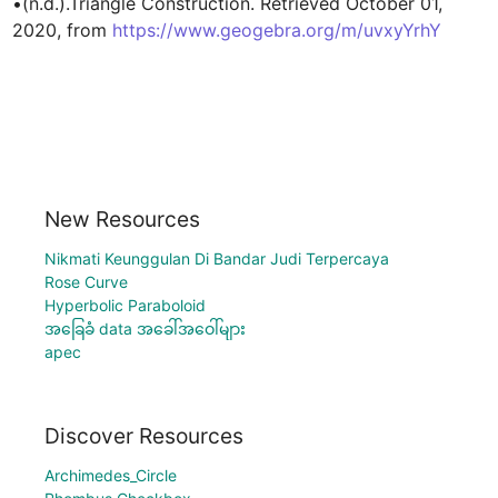
•(n.d.).Triangle Construction. Retrieved October 01, 
2020, from 
https://www.geogebra.org/m/uvxyYrhY
New Resources
Nikmati Keunggulan Di Bandar Judi Terpercaya
Rose Curve
Hyperbolic Paraboloid
အခြေခံ data အခေါ်အဝေါ်များ
apec
Discover Resources
Archimedes_Circle