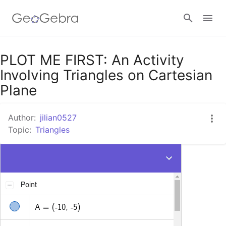
Google Classroom
PLOT ME FIRST: An Activity
Involving Triangles on Cartesian
Plane
GeoGebra Classroom
Author:
jilian0527
Topic:
Triangles
Sign in