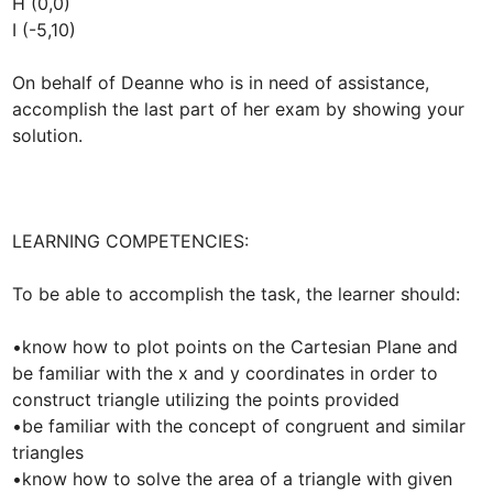
H (0,0)

I (-5,10)

On behalf of Deanne who is in need of assistance, 
accomplish the last part of her exam by showing your 
solution.

LEARNING COMPETENCIES:

To be able to accomplish the task, the learner should:

•know how to plot points on the Cartesian Plane and 
be familiar with the x and y coordinates in order to 
construct triangle utilizing the points provided

•be familiar with the concept of congruent and similar 
triangles

•know how to solve the area of a triangle with given 