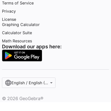
Terms of Service
Privacy
License
Graphing Calculator
Calculator Suite
Math Resources
Download our apps here:
English / English (United States)
©
2026
GeoGebra®