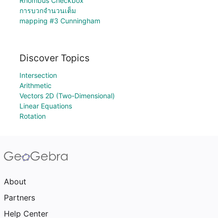
Rhombus Checkbox
การบวกจำนวนเต็ม
mapping #3 Cunningham
Discover Topics
Intersection
Arithmetic
Vectors 2D (Two-Dimensional)
Linear Equations
Rotation
About
Partners
Help Center