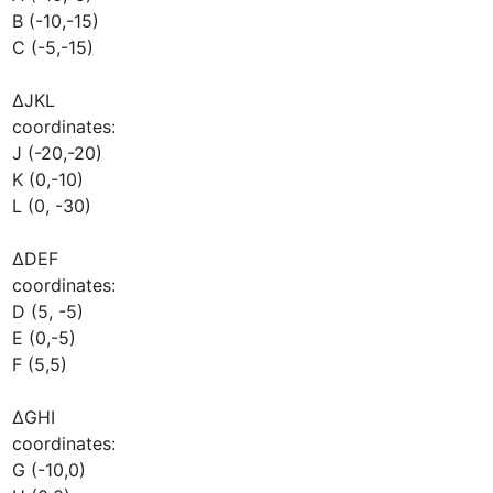
B (-10,-15)

C (-5,-15)

∆JKL

coordinates:

J (-20,-20)

K (0,-10)

L (0, -30)

∆DEF

coordinates:

D (5, -5)

E (0,-5)

F (5,5)

∆GHI

coordinates:

G (-10,0)
