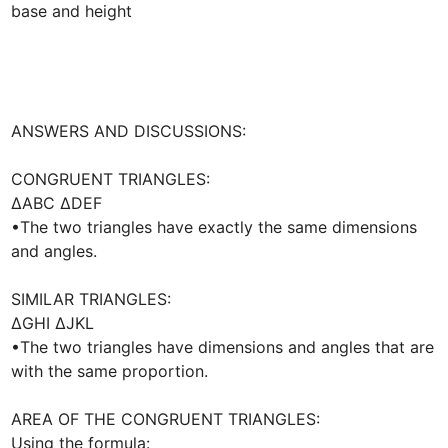
base and height

ANSWERS AND DISCUSSIONS:

CONGRUENT TRIANGLES:

∆ABC ∆DEF

•The two triangles have exactly the same dimensions 
and angles.

SIMILAR TRIANGLES:

∆GHI ∆JKL

•The two triangles have dimensions and angles that are 
with the same proportion. 

AREA OF THE CONGRUENT TRIANGLES:

Using the formula:
