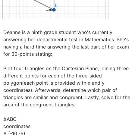
Deanne is a ninth grade student who's currently 
answering her departmental test in Mathematics. She's 
having a hard time answering the last part of her exam 
for 30-points stating:

Plot four triangles on the Cartesian Plane, joining three 
different points for each of the three-sided 
polygon(each point is provided with x and y 
coordinates). Afterwards, determine which pair of 
triangles are similar and congruent. Lastly, solve for the 
area of the congruent triangles.

∆ABC

coordinates: 

A (-10,-5) 
