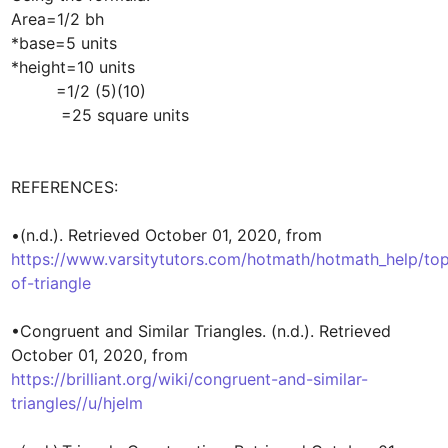
Area=1/2 bh

*base=5 units

*height=10 units

         =1/2 (5)(10)

          =25 square units

REFERENCES:

•(n.d.). Retrieved October 01, 2020, from 
https://www.varsitytutors.com/hotmath/hotmath_help/top
of-triangle
•Congruent and Similar Triangles. (n.d.). Retrieved 
October 01, 2020, from 
https://brilliant.org/wiki/congruent-and-similar-
triangles//u/hjelm