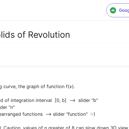
Goog
ids of Revolution
 curve, the graph of function f(x).

d. Caution, values of n greater of 8 can slow down 3D view