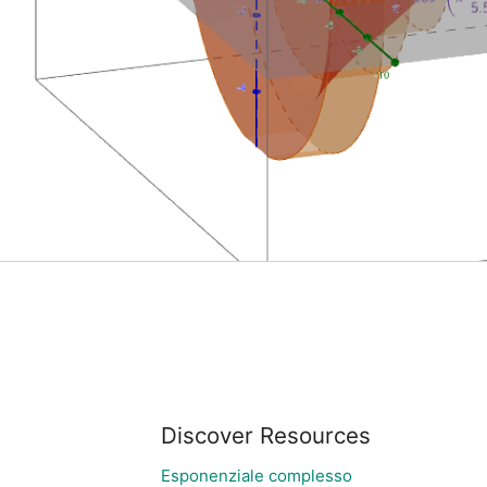
Discover Resources
Esponenziale complesso