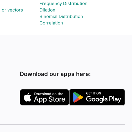
Frequency Distribution
 or vectors
Dilation
Binomial Distribution
Correlation
Download our apps here: