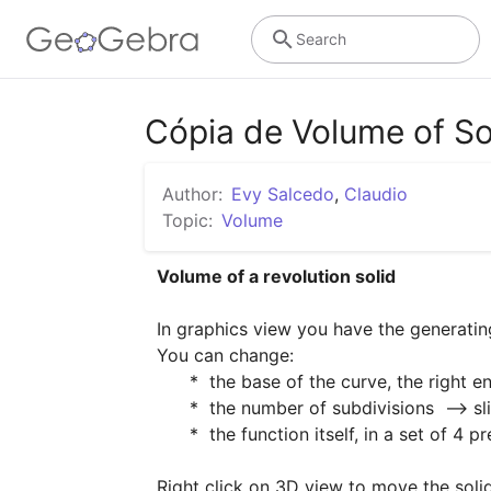
Search
Cópia de Volume of Sol
Author:
Evy Salcedo
,
Claudio
Topic:
Volume
Volume of a revolution solid
In graphics view you have the generating
You can change:

      *  the base of the curve, the right end of integration interval  [0, b]  -->  slider "b"

      *  the number of subdivisions  --> slider "n"

      *  the function itself, in a set of 4 prearranged functions  --> slider "function"  :-)

Right click on 3D view to move the soli