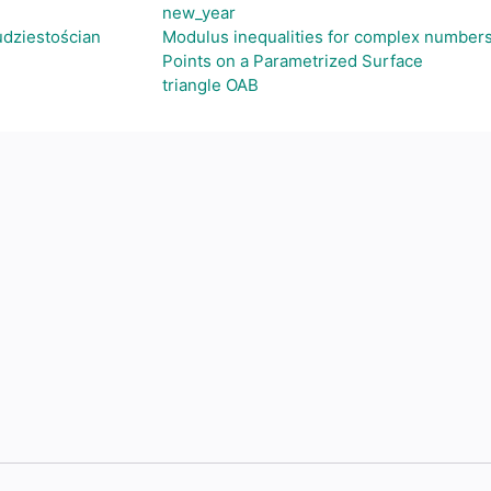
new_year
dziestościan
Modulus inequalities for complex numbers
Points on a Parametrized Surface
triangle OAB