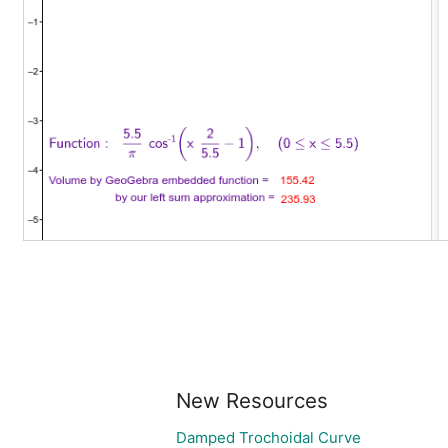
New Resources
Damped Trochoidal Curve