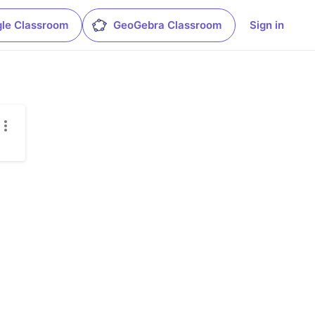
le Classroom
GeoGebra Classroom
Sign in
.