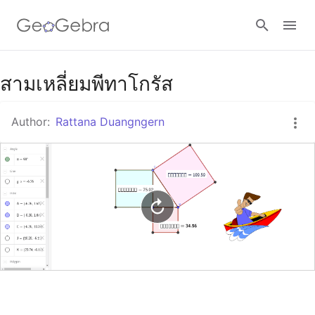
Google Classroom
สามเหลี่ยมพีทาโกรัส
Author:
Rattana Duangngern
GeoGebra Classroom
Sign in