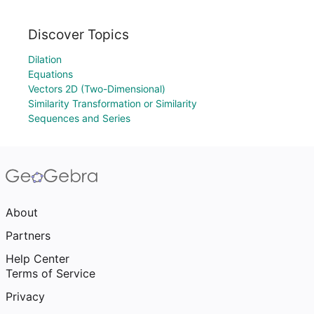
Discover Topics
Dilation
Equations
Vectors 2D (Two-Dimensional)
Similarity Transformation or Similarity
Sequences and Series
About
Partners
Help Center
Terms of Service
Privacy