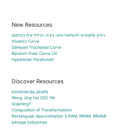
New Resources
גיליון אלקטרוני להעלאת נתוני בעיה ויצירת גרף בהתאם
Viviani's Curve
Damped Trochoidal Curve
Random Polar Curve (3)
Hyperbolic Paraboloid
Discover Resources
konstrukcija_abalfa
Wong Jing Hui (32) 1M
Graphing1
Composition of Transformations
Rectangular Approximation (LRAM, RRAM, MRAM)
pavage polygones