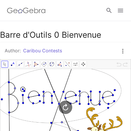
Google Classroom
Barre d'Outils 0 Bienvenue
Author:
Caribou Contests
GeoGebra Classroom
Sign in