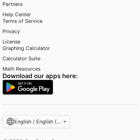
Partners
Help Center
Terms of Service
Privacy
License
Graphing Calculator
Calculator Suite
Math Resources
Download our apps here:
English / English (United States)