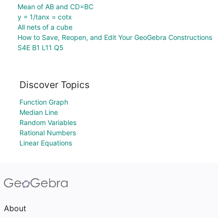
Mean of AB and CD=BC
y = 1/tanx = cotx
All nets of a cube
How to Save, Reopen, and Edit Your GeoGebra Constructions
S4E B1 L11 Q5
Discover Topics
Function Graph
Median Line
Random Variables
Rational Numbers
Linear Equations
About