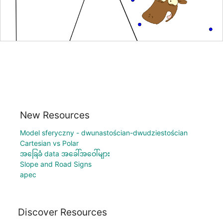
New Resources
Model sferyczny - dwunastościan-dwudziestościan
Cartesian vs Polar
အခြေခံ data အခေါ်အဝေါ်များ
Slope and Road Signs
apec
Discover Resources