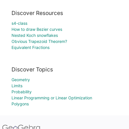
Discover Resources
s4-class
How to draw Bezier curves
Nested Koch snowflakes
Obvious Trapezoid Theorem?
Equivalent Fractions
Discover Topics
Geometry
Limits
Probability
Linear Programming or Linear Optimization
Polygons