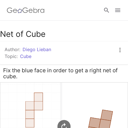
Google Classroom
Net of Cube
Author:
Diego Lieban
GeoGebra Classroom
Topic:
Cube
Fix the blue face in order to get a right net of
Sign in
cube.