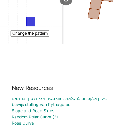
New Resources
גיליון אלקטרוני להעלאת נתוני בעיה ויצירת גרף בהתאם
bewijs stelling van Pythagoras
Slope and Road Signs
Random Polar Curve (3)
Rose Curve