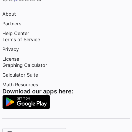
About
Partners
Help Center
Terms of Service
Privacy
License
Graphing Calculator
Calculator Suite
Math Resources
Download our apps here: