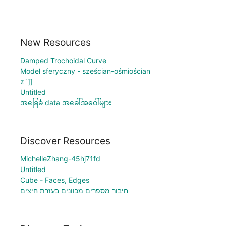
New Resources
Damped Trochoidal Curve
Model sferyczny - sześcian-ośmiościan
z`]]
Untitled
အခြေခံ data အခေါ်အဝေါ်များ
Discover Resources
MichelleZhang-45hj71fd
Untitled
Cube - Faces, Edges
חיבור מספרים מכוונים בעזרת חיצים