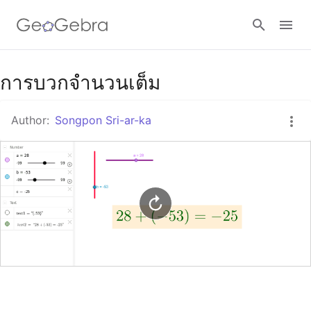
Google Classroom
การบวกจำนวนเต็ม
Author:
Songpon Sri-ar-ka
GeoGebra Classroom
Sign in