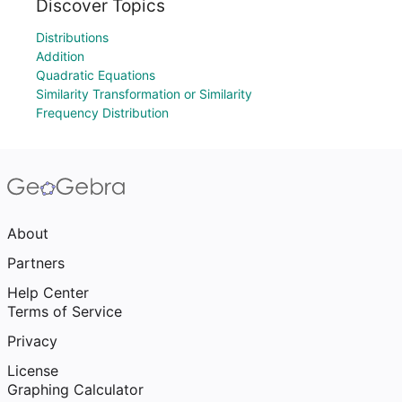
Discover Topics
Distributions
Addition
Quadratic Equations
Similarity Transformation or Similarity
Frequency Distribution
About
Partners
Help Center
Terms of Service
Privacy
License
Graphing Calculator