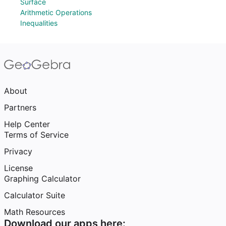
Surface
Arithmetic Operations
Inequalities
About
Partners
Help Center
Terms of Service
Privacy
License
Graphing Calculator
Calculator Suite
Math Resources
Download our apps here: