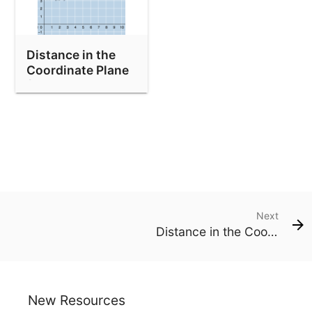
Distance in the
Coordinate Plane
(With Hints)
Next
Distance in the Coordinate Plane (With Hints)
New Resources