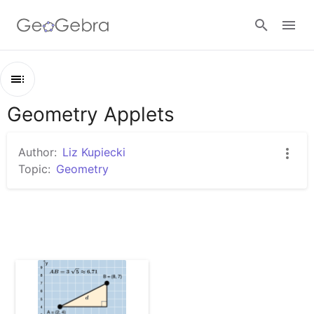
Google Classroom
Geometry Applets
Outline
GeoGebra Classroom
Geometry Applets
Author:
Liz Kupiecki
Distance in the Coordinate Plane (With Hints)
Topic:
Geometry
Sign in