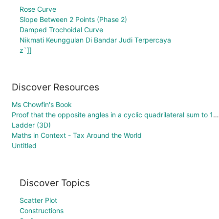
Rose Curve
Slope Between 2 Points (Phase 2)
Damped Trochoidal Curve
Nikmati Keunggulan Di Bandar Judi Terpercaya
z`]]
Discover Resources
Ms Chowfin's Book
Proof that the opposite angles in a cyclic quadrilateral sum to 180°
Ladder (3D)
Maths in Context - Tax Around the World
Untitled
Discover Topics
Scatter Plot
Constructions