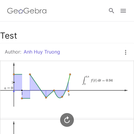
Google Classroom
Test
Author:
Anh Huy Truong
GeoGebra Classroom
Sign in