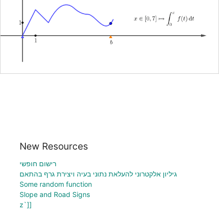
New Resources
רישום חופשי
גיליון אלקטרוני להעלאת נתוני בעיה ויצירת גרף בהתאם
Some random function
Slope and Road Signs
z`]]