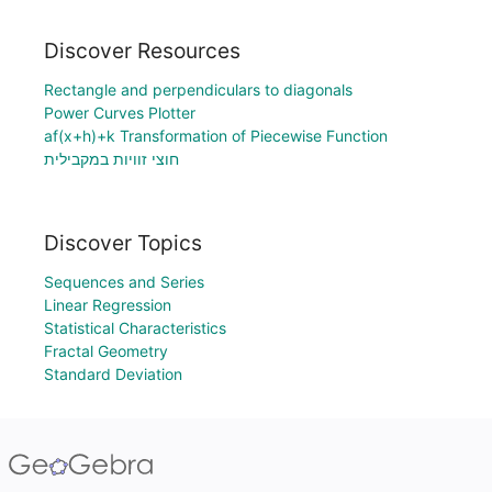
Discover Resources
Rectangle and perpendiculars to diagonals
Power Curves Plotter
af(x+h)+k Transformation of Piecewise Function
חוצי זוויות במקבילית
Discover Topics
Sequences and Series
Linear Regression
Statistical Characteristics
Fractal Geometry
Standard Deviation