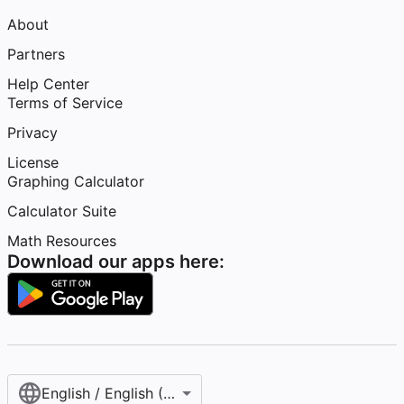
About
Partners
Help Center
Terms of Service
Privacy
License
Graphing Calculator
Calculator Suite
Math Resources
Download our apps here:
English / English (United States)