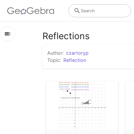
Search
Reflections
Outline
Author:
czartoryp
Reflections
Topic:
Reflection
Exploring the reflection of a triangle.
Transformations - Reflection
CPM Unit 1 Transformation GO
Transformations
Reflections, Rotations, Dilations, and Translations
Reflection of an Object