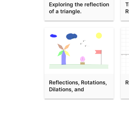
Exploring the reflection
T
Transformations Demo
of a triangle.
R
Reflections, Rotations,
R
Dilations, and
Translations