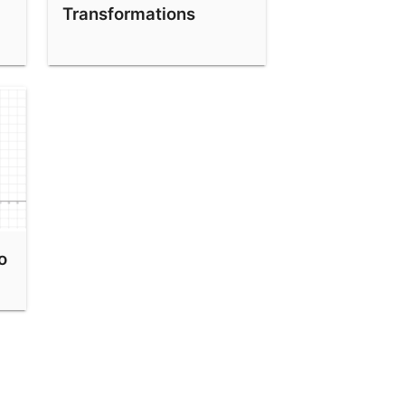
Transformations
o