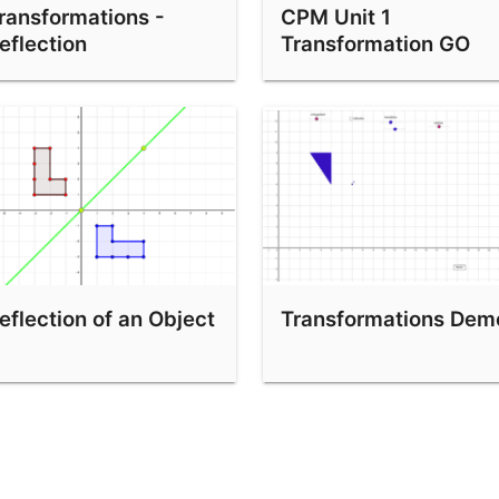
ransformations -
CPM Unit 1
eflection
Transformation GO
eflection of an Object
Transformations Dem