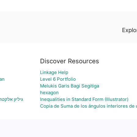
Explor
Discover Resources
Linkage Help
an
Level 6 Portfolio
Melukis Garis Bagi Segitiga
hexagon
ת גרף בהתאם
Inequalities in Standard Form (Illustrator)
Copia de Suma de los ángulos interiores de 