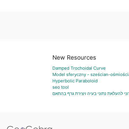
New Resources
Damped Trochoidal Curve
Model sferyczny - sześcian-ośmiości
Hyperbolic Paraboloid
seo tool
גיליון אלקטרוני להעלאת נתוני בעיה ויציר