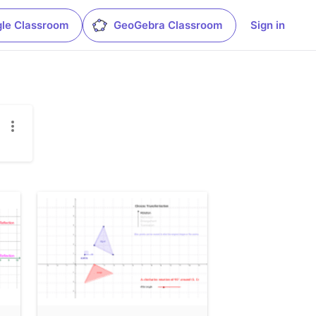
le Classroom
GeoGebra Classroom
Sign in