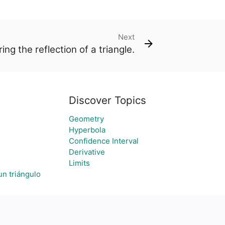
Next
ing the reflection of a triangle.
Discover Topics
Geometry
Hyperbola
Confidence Interval
Derivative
Limits
un triángulo