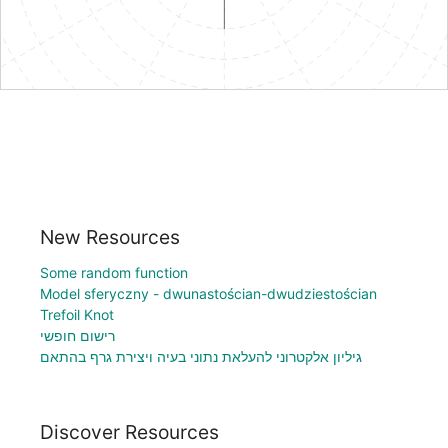
New Resources
Some random function
Model sferyczny - dwunastościan-dwudziestościan
Trefoil Knot
רישום חופשי
גיליון אלקטרוני להעלאת נתוני בעיה ויצירת גרף בהתאם
Discover Resources