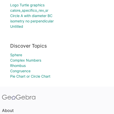
Logo Turtle graphics
calore_specifico_rev_sr
Circle A with diameter BC
isometry no perpendicular
Untitled
Discover Topics
Sphere
Complex Numbers
Rhombus
Congruence
Pie Chart or Circle Chart
About