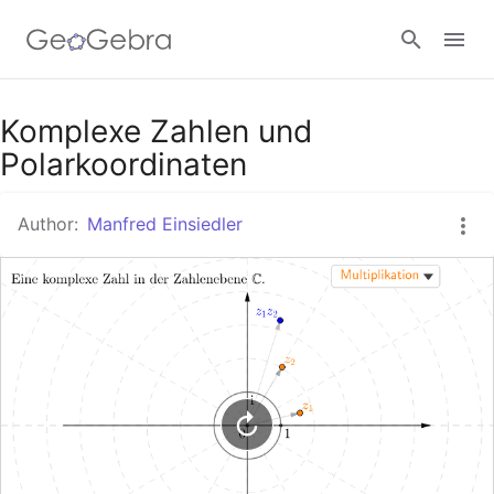
Google Classroom
Komplexe Zahlen und
Polarkoordinaten
GeoGebra Classroom
Author:
Manfred Einsiedler
Sign in