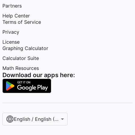
Partners
Help Center
Terms of Service
Privacy
License
Graphing Calculator
Calculator Suite
Math Resources
Download our apps here:
English / English (United States)