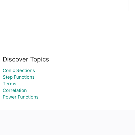
Discover Topics
Conic Sections
Step Functions
Terms
Correlation
Power Functions