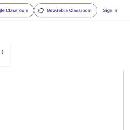
le Classroom
GeoGebra Classroom
Sign in