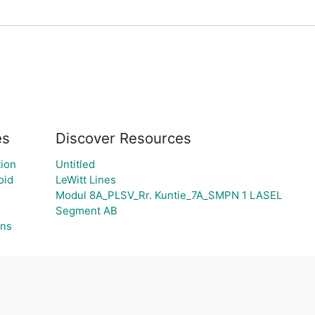
es
Discover Resources
ion
Untitled
oid
LeWitt Lines
Modul 8A_PLSV_Rr. Kuntie_7A_SMPN 1 LASEL
Segment AB
gns