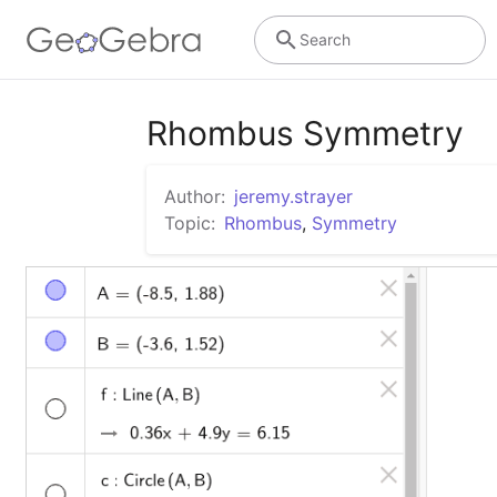
Search
Rhombus Symmetry
Author:
jeremy.strayer
Topic:
Rhombus
,
Symmetry