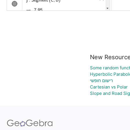
New Resourc
Some random funct
Hyperbolic Parabol
רישום חופשי
Cartesian vs Polar
Slope and Road Si