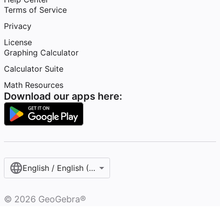
Terms of Service
Privacy
License
Graphing Calculator
Calculator Suite
Math Resources
Download our apps here:
English / English (United States)
©
2026
GeoGebra®