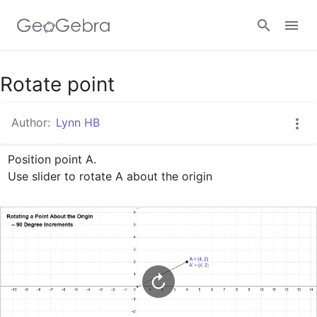
Google Classroom
Rotate point
Author:
Lynn HB
GeoGebra Classroom
Position point A.

Use slider to rotate A about the origin
Sign in