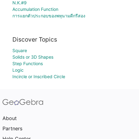
N.K.#9
Accumulation Function
การแยกตัวประกอบของพหุนามดีกรีสอง
Discover Topics
Square
Solids or 3D Shapes
Step Functions
Logic
Incircle or Inscribed Circle
About
Partners
Help Center