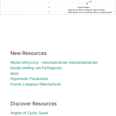
New Resources
Model sferyczny - dwunastościan-dwudziestościan
bewijs stelling van Pythagoras
apec
Hyperbolic Paraboloid
Fourier Lissajous (Mechanical)
Discover Resources
Angles of Cyclic Quad