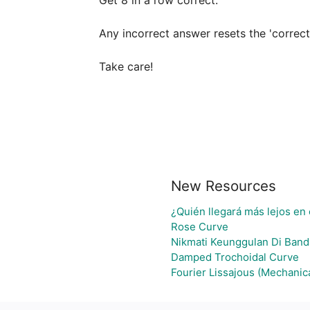
Get 8 in a row correct.

Any incorrect answer resets the 'correcti
Take care!
New Resources
¿Quién llegará más lejos en 
Rose Curve
Nikmati Keunggulan Di Band
Damped Trochoidal Curve
Fourier Lissajous (Mechanica