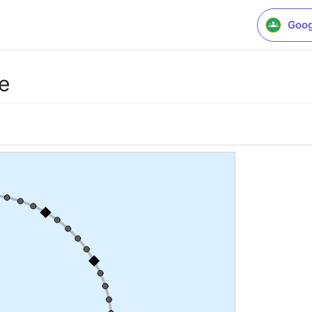
Goog
e