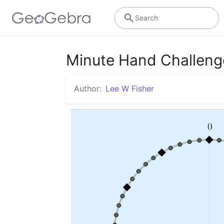
Search
Minute Hand Challeng
Author:
Lee W Fisher