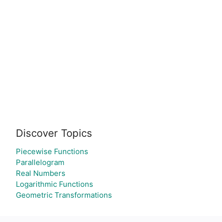
Discover Topics
Piecewise Functions
Parallelogram
Real Numbers
Logarithmic Functions
Geometric Transformations