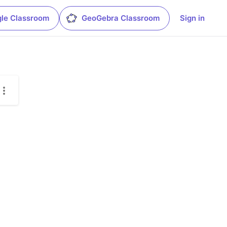
le Classroom
GeoGebra Classroom
Sign in