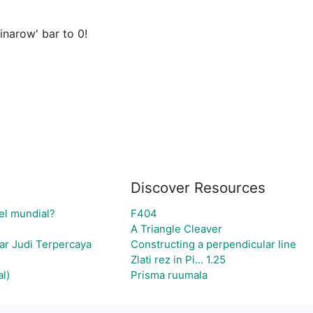
narow' bar to 0!

Discover Resources
el mundial?
F404
A Triangle Cleaver
ar Judi Terpercaya
Constructing a perpendicular line
Zlati rez in Pi... 1.25
l)
Prisma ruumala