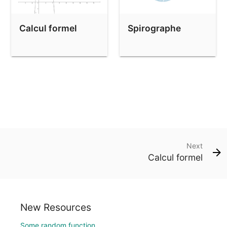
Calcul formel
Spirographe
Next
Calcul formel
New Resources
Some random function