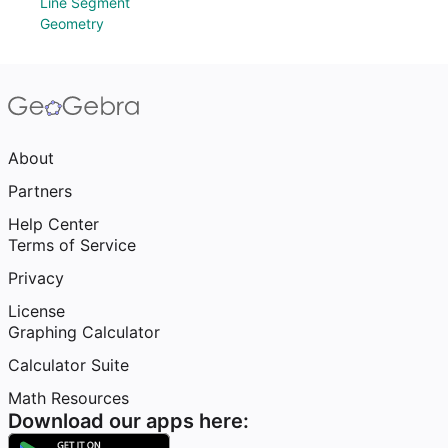
Line Segment
Geometry
About
Partners
Help Center
Terms of Service
Privacy
License
Graphing Calculator
Calculator Suite
Math Resources
Download our apps here: