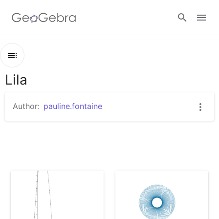
Sign in
Lila
Outline
Lila
Author:
pauline.fontaine
Calcul formel
Spirographe