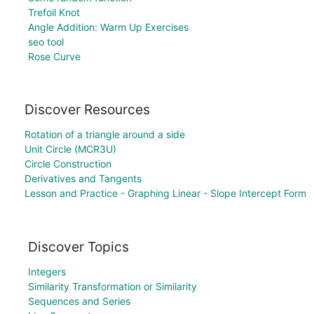
Trefoil Knot
Angle Addition: Warm Up Exercises
seo tool
Rose Curve
Discover Resources
Rotation of a triangle around a side
Unit Circle (MCR3U)
Circle Construction
Derivatives and Tangents
Lesson and Practice - Graphing Linear - Slope Intercept Form
Discover Topics
Integers
Similarity Transformation or Similarity
Sequences and Series