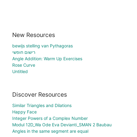
New Resources
bewijs stelling van Pythagoras
רישום חופשי
Angle Addition: Warm Up Exercises
Rose Curve
Untitled
Discover Resources
Similar Triangles and Dilations
Happy Face
Integer Powers of a Complex Number
Modul 12D_Wa Ode Eva Devianti_SMAN 2 Baubau
Angles in the same segment are equal