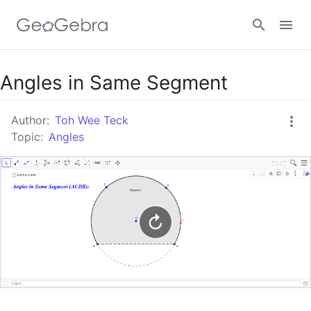
Google Classroom
Angles in Same Segment
Author:
Toh Wee Teck
GeoGebra Classroom
Topic:
Angles
Sign in