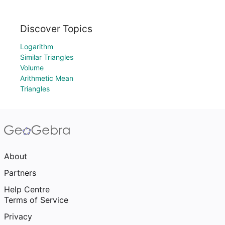
Discover Topics
Logarithm
Similar Triangles
Volume
Arithmetic Mean
Triangles
About
Partners
Help Centre
Terms of Service
Privacy