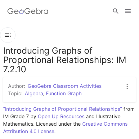
Google Classroom
Introducing Graphs of
Outline
GeoGebra Classroom
Proportional Relationships: IM
Introducing Graphs of Proportional Relationships: IM 7.2.10
7.2.10
Lesson 7.2.10
Sign in
Practice 7.2.10
Author:
GeoGebra Classroom Activities
Topic:
Algebra
,
Function Graph
“Introducing Graphs of Proportional Relationships”
 from 
IM Grade 7 by 
Open Up Resources
 and Illustrative 
Mathematics. Licensed under the 
Creative Commons 
Attribution 4.0 license
.