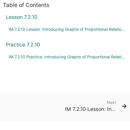
Table of Contents
Lesson 7.2.10
IM 7.2.10 Lesson: Introducing Graphs of Proportional Relationships
Practice 7.2.10
IM 7.2.10 Practice: Introducing Graphs of Proportional Relationships
Next
IM 7.2.10 Lesson: Introducing Graphs of Proportional Relationships