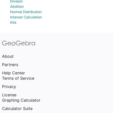
Division
Addition
Normal Distribution
Interest Calculation
Kite
About
Partners
Help Center
Terms of Service
Privacy
License
Graphing Calculator
Calculator Suite