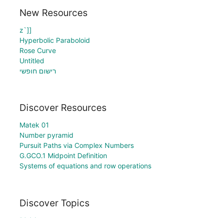
New Resources
z`]]
Hyperbolic Paraboloid
Rose Curve
Untitled
רישום חופשי
Discover Resources
Matek 01
Number pyramid
Pursuit Paths via Complex Numbers
G.GCO.1 Midpoint Definition
Systems of equations and row operations
Discover Topics