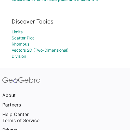
Discover Topics
Limits
Scatter Plot
Rhombus
Vectors 2D (Two-Dimensional)
Division
About
Partners
Help Center
Terms of Service