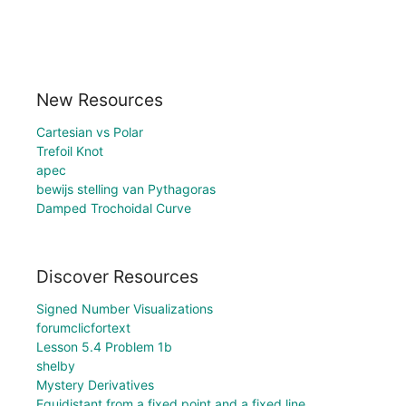
New Resources
Cartesian vs Polar
Trefoil Knot
apec
bewijs stelling van Pythagoras
Damped Trochoidal Curve
Discover Resources
Signed Number Visualizations
forumclicfortext
Lesson 5.4 Problem 1b
shelby
Mystery Derivatives
Equidistant from a fixed point and a fixed line