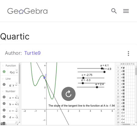
Google Classroom
Quartic
Author:
Turtle9
GeoGebra Classroom
Sign in