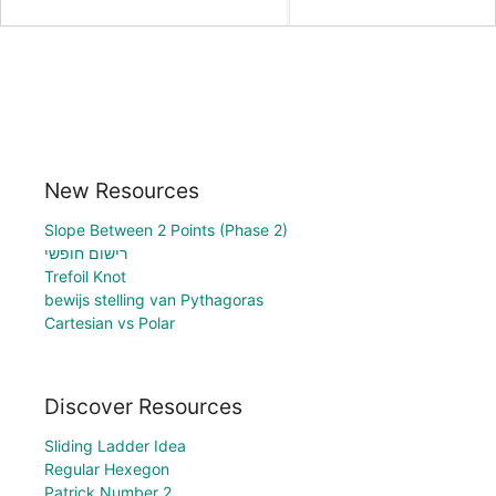
New Resources
Slope Between 2 Points (Phase 2)
רישום חופשי
Trefoil Knot
bewijs stelling van Pythagoras
Cartesian vs Polar
Discover Resources
Sliding Ladder Idea
Regular Hexegon
Patrick Number 2