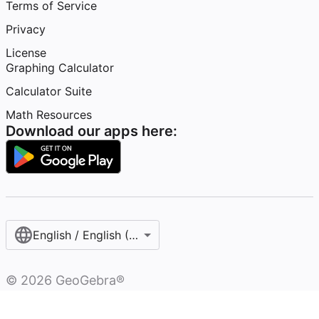
Terms of Service
Privacy
License
Graphing Calculator
Calculator Suite
Math Resources
Download our apps here:
English / English (United Kingdom)
©
2026
GeoGebra®