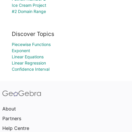
Ice Cream Project
#2 Domain Range
Discover Topics
Piecewise Functions
Exponent
Linear Equations
Linear Regression
Confidence Interval
About
Partners
Help Centre