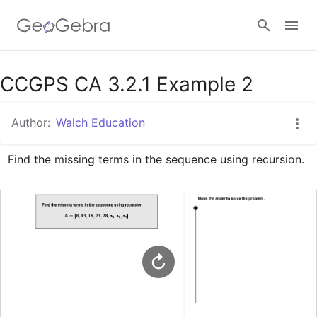
Google Classroom
CCGPS CA 3.2.1 Example 2
Author:
Walch Education
GeoGebra Classroom
Find the missing terms in the sequence using recursion.
Sign in