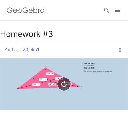
Google Classroom
Homework #3
Author:
23jelip1
GeoGebra Classroom
Sign in