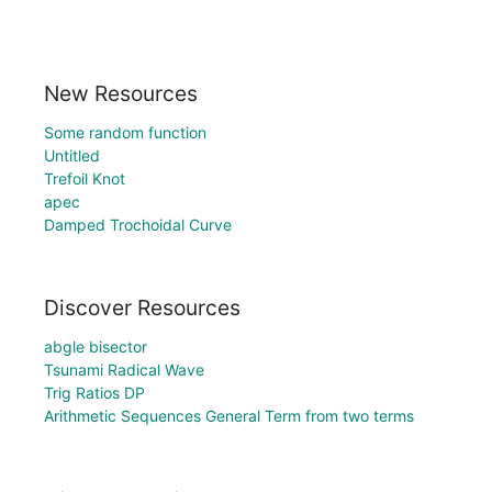
New Resources
Some random function
Untitled
Trefoil Knot
apec
Damped Trochoidal Curve
Discover Resources
abgle bisector
Tsunami Radical Wave
Trig Ratios DP
Arithmetic Sequences General Term from two terms