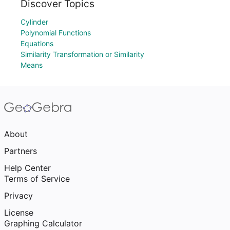
Discover Topics
Cylinder
Polynomial Functions
Equations
Similarity Transformation or Similarity
Means
About
Partners
Help Center
Terms of Service
Privacy
License
Graphing Calculator