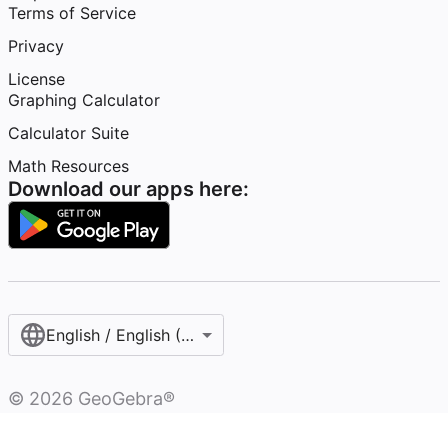
Terms of Service
Privacy
License
Graphing Calculator
Calculator Suite
Math Resources
Download our apps here:
English / English (United States)
©
2026
GeoGebra®