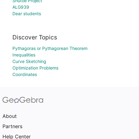
Shuttle Project
ALG939
Dear students
Discover Topics
Pythagoras or Pythagorean Theorem
Inequalities
Curve Sketching
Optimization Problems
Coordinates
About
Partners
Help Center