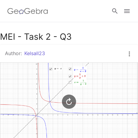
Google Classroom
MEI - Task 2 - Q3
Author:
Kelsall23
GeoGebra Classroom
Sign in