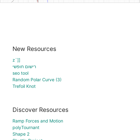
New Resources
z`]]
רישום חופשי
seo tool
Random Polar Curve (3)
Trefoil Knot
Discover Resources
Ramp Forces and Motion
polyTournant
Shape 2