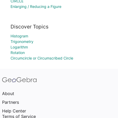
CIRCLE
Enlarging / Reducing a Figure
Discover Topics
Histogram
Trigonometry
Logarithm
Rotation
Circumcircle or Circumscribed Circle
About
Partners
Help Center
Terms of Service