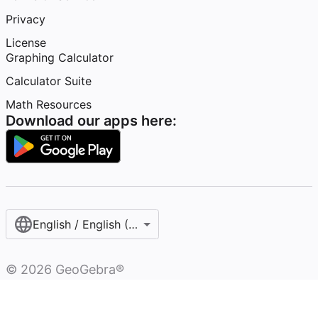
Privacy
License
Graphing Calculator
Calculator Suite
Math Resources
Download our apps here:
English / English (United States)
©
2026
GeoGebra®