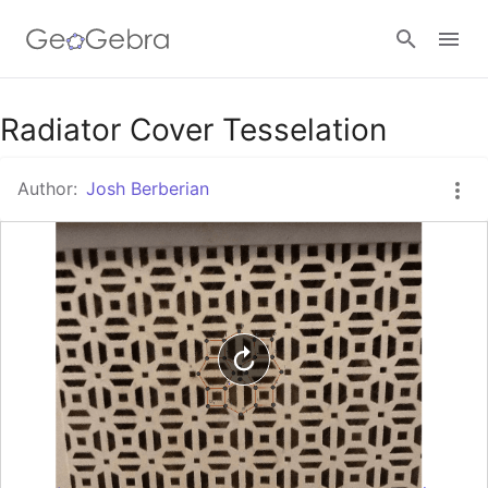
Google Classroom
Radiator Cover Tesselation
Author:
Josh Berberian
GeoGebra Classroom
Sign in