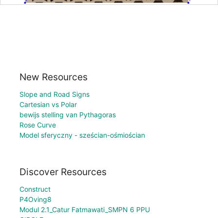
New Resources
Slope and Road Signs
Cartesian vs Polar
bewijs stelling van Pythagoras
Rose Curve
Model sferyczny - sześcian-ośmiościan
Discover Resources
Construct
P4Oving8
Modul 2.1_Catur Fatmawati_SMPN 6 PPU